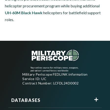
helicopter procurement program while buying additional
UH-60M Black Hawk
helicopters for battlefield support
roles.
Your online source for military news, weapons,
and nation's armed forces worldwide
Military Periscope FEDLINK information
Service ID: UC
Contract Number: LCFDL24D0002
DATABASES