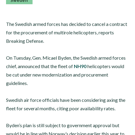
Sweden
The Swedish armed forces has decided to cancel a contract
for the procurement of multirole helicopters, reports
Breaking Defense.
On Tuesday, Gen. Micael Byden, the Swedish armed forces
chief, announced that the fleet of
NH90
helicopters would
be cut under new modernization and procurement
guidelines.
Swedish air force officials have been considering axing the
fleet for several months, citing poor availability rates.
Byden’s plan is still subject to government approval but
would be in line with Norway’s decision earlier this year to