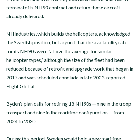
terminate its NH90 contract and return those aircraft
already delivered.
NHIndustries, which builds the helicopters, acknowledged
the Swedish position, but argued that the availability rate
for its NH90s were “above the average for similar
helicopter types,” although the size of the fleet had been
reduced because of retrofit and upgrade work that began in
2017 and was scheduled conclude in late 2023, reported
Flight Global.
Byden’s plan calls for retiring 18 NH90s -- nine in the troop
transport and nine in the maritime configuration -- from
2024 to 2030.
During this period, Sweden would hold a new maritime