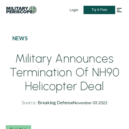
Try it Free
Login
NEWS
Military Announces
Termination Of NH90
Helicopter Deal
Source:
Breaking Defense
November 03 2022