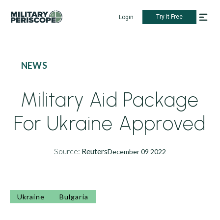
Try it Free
Login
NEWS
Military Aid Package
For Ukraine Approved
Source:
Reuters
December 09 2022
Ukraine
Bulgaria