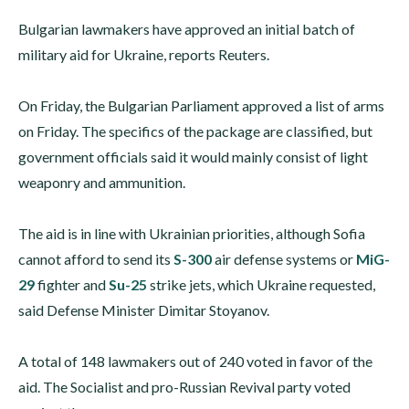
Bulgarian lawmakers have approved an initial batch of
military aid for Ukraine, reports Reuters.
On Friday, the Bulgarian Parliament approved a list of arms
on Friday. The specifics of the package are classified, but
government officials said it would mainly consist of light
weaponry and ammunition.
The aid is in line with Ukrainian priorities, although Sofia
cannot afford to send its
S-300
air defense systems or
MiG-
29
fighter and
Su-25
strike jets, which Ukraine requested,
said Defense Minister Dimitar Stoyanov.
A total of 148 lawmakers out of 240 voted in favor of the
aid. The Socialist and pro-Russian Revival party voted