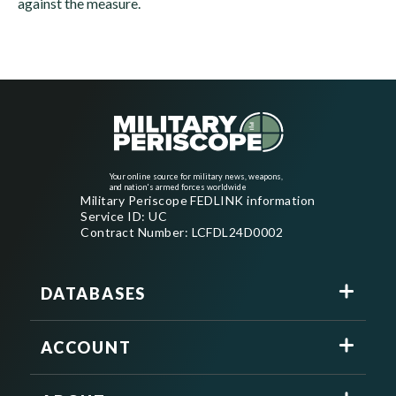
against the measure.
Your online source for military news, weapons,
and nation's armed forces worldwide
Military Periscope FEDLINK information
Service ID: UC
Contract Number: LCFDL24D0002
DATABASES
ACCOUNT