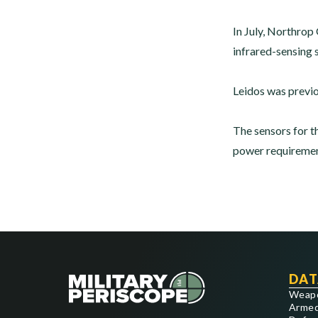
In July, Northro
infrared-sensing 
Leidos was previo
The sensors for t
power requirement
DAT
Weap
Armed