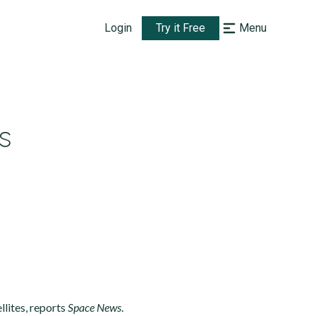
Login
Try it Free
Menu
s
lites, reports
Space News
.