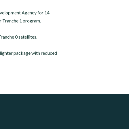
Development Agency for 14
yer Tranche 1 program.
ranche 0 satellites.
, lighter package with reduced