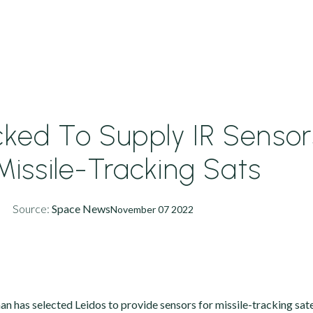
cked To Supply IR Sensor
Missile-Tracking Sats
Source:
Space News
November 07 2022
has selected Leidos to provide sensors for missile-tracking satel