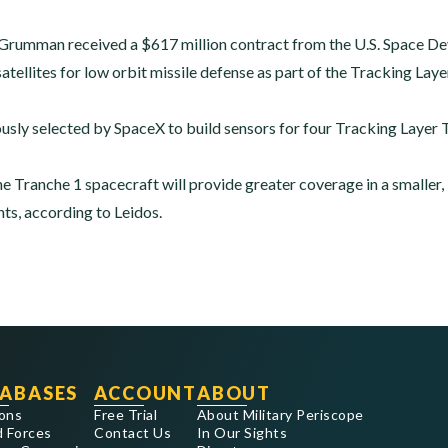
p Grumman received a $617 million contract from the U.S. Space 
satellites for low orbit missile defense as part of the Tracking La
usly selected by SpaceX to build sensors for four Tracking Layer T
he Tranche 1 spacecraft will provide greater coverage in a smaller
s, according to Leidos.
ABASES
ACCOUNT
ABOUT
ons
Free Trial
About Military Periscope
 Forces
Contact Us
In Our Sights