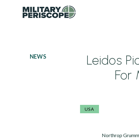
Leidos Pi
NEWS
For 
USA
Northrop Grumman 