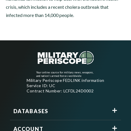
crisis, which includes a recent cholera outbreak that
infected more than 14,000 people.
Your online source for military news, weapons,
and nation's armed forces worldwide
Military Periscope FEDLINK information
Service ID: UC
Contract Number: LCFDL24D0002
DATABASES
ACCOUNT