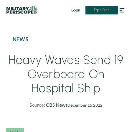
Try it Free
Login
NEWS
Heavy Waves Send 19
Overboard On
Hospital Ship
Source:
CBS News
December 15 2022