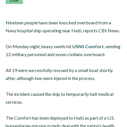
USA
Nineteen people have been knocked overboard from a
Navy hospital ship operating near Haiti, reports CBS News.
On Monday night, heavy swells hit
USNS Comfort
, sending
12 military personnel and seven civilians overboard.
All 19 were successfully rescued by a small boat shortly
after, although two were injured in the process.
The incident caused the ship to temporarily halt medical
services.
The Comfort has been deployed to Haiti as part of a U.S.
humanitarian mission to help deal with the nation’s health