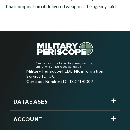
final composition of delivered weapons, the agency said.
Your online source for military news, weapons,
and nation's armed forces worldwide
Military Periscope FEDLINK information
Service ID: UC
Contract Number: LCFDL24D0002
DATABASES
ACCOUNT