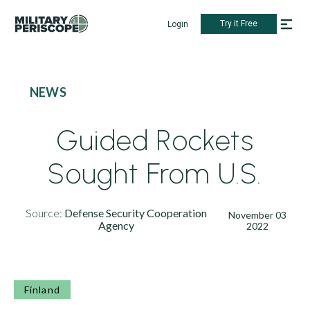
Try it Free
Login
NEWS
Guided Rockets
Sought From U.S.
Source:
Defense Security Cooperation
November 03
Agency
2022
Finland