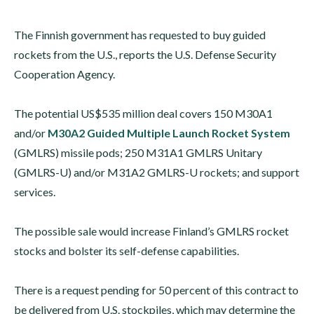
The Finnish government has requested to buy guided
rockets from the U.S., reports the U.S. Defense Security
Cooperation Agency.
The potential US$535 million deal covers 150 M30A1
and/or
M30A2 Guided Multiple Launch Rocket System
(GMLRS) missile pods; 250 M31A1 GMLRS Unitary
(GMLRS-U) and/or M31A2 GMLRS-U rockets; and support
services.
The possible sale would increase Finland’s GMLRS rocket
stocks and bolster its self-defense capabilities.
There is a request pending for 50 percent of this contract to
be delivered from U.S. stockpiles, which may determine the