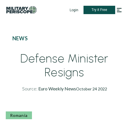
Try it Free
Login
NEWS
Defense Minister
Resigns
Source:
Euro Weekly News
October 24 2022
Romania