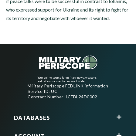
if peace talks were to be successful in contrast to Iohannis,
who expressed support for Ukraine and its right to fight for
its territory and negotiate with whoever it wanted.
Your online source for military news, weapons,
and nation's armed forces worldwide
Military Periscope FEDLINK information
Service ID: UC
Contract Number: LCFDL24D0002
DATABASES