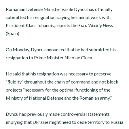
Romanian Defense Minister Vasile Dyncu has officially
submitted his resignation, saying he cannot work with
President Klaus Iohannis, reports the
Euro Weekly News
(Spain).
On Monday, Dyncu announced that he had submitted his
resignation to Prime Minister Nicolae Ciuca.
He said that his resignation was necessary to preserve
“fluidity” throughout the chain of command and not block
projects “necessary for the optimal functioning of the
Ministry of National Defense and the Romanian army.”
Dyncu had previously made controversial statements
implying that Ukraine might need to cede territory to Russia