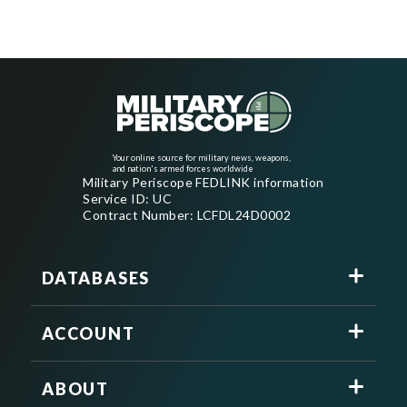
Your online source for military news, weapons,
and nation's armed forces worldwide
Military Periscope FEDLINK information
Service ID: UC
Contract Number: LCFDL24D0002
DATABASES
ACCOUNT
ABOUT