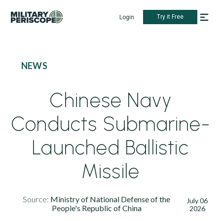
Try it Free
Login
NEWS
Chinese Navy
Conducts Submarine-
Launched Ballistic
Missile
Source:
Ministry of National Defense of the
July 06
People's Republic of China
2026