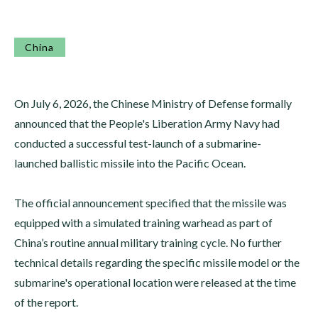
China
On July 6, 2026, the Chinese Ministry of Defense formally
announced that the People's Liberation Army Navy had
conducted a successful test-launch of a submarine-
launched ballistic missile into the Pacific Ocean.
The official announcement specified that the missile was
equipped with a simulated training warhead as part of
China’s routine annual military training cycle. No further
technical details regarding the specific missile model or the
submarine's operational location were released at the time
of the report.