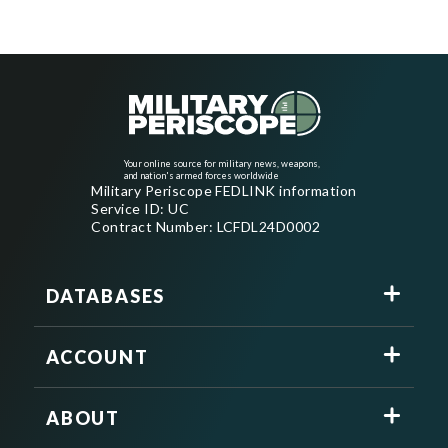
Your online source for military news, weapons,
and nation's armed forces worldwide
Military Periscope FEDLINK information
Service ID: UC
Contract Number: LCFDL24D0002
DATABASES
ACCOUNT
ABOUT