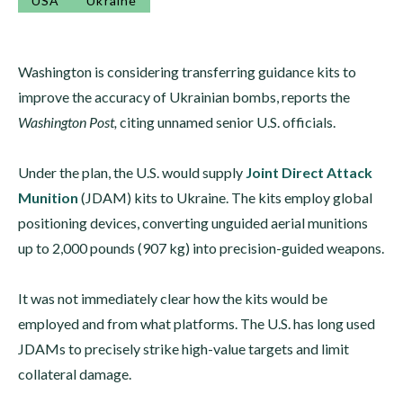
USA
Ukraine
Washington is considering transferring guidance kits to
improve the accuracy of Ukrainian bombs, reports the
Washington Post,
citing unnamed senior U.S. officials.
Under the plan, the U.S. would supply
Joint Direct Attack
Munition
(JDAM) kits to Ukraine. The kits employ global
positioning devices, converting unguided aerial munitions
up to 2,000 pounds (907 kg) into precision-guided weapons.
It was not immediately clear how the kits would be
employed and from what platforms. The U.S. has long used
JDAMs to precisely strike high-value targets and limit
collateral damage.