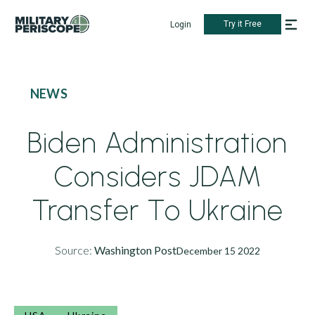
Try it Free
Login
NEWS
Biden Administration
Considers JDAM
Transfer To Ukraine
Source:
Washington Post
December 15 2022