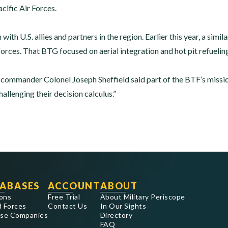
acific Air Forces.
 with U.S. allies and partners in the region. Earlier this year, a simi
forces. That BTG focused on aerial integration and hot pit refuelin
mmander Colonel Joseph Sheffield said part of the BTF’s mission 
allenging their decision calculus.”
ABASES
ACCOUNT
ABOUT
ons
Free Trial
About Military Periscope
 Forces
Contact Us
In Our Sights
se Companies
Directory
FAQ