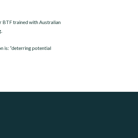
lar BTF trained with Australian
g.
is: “deterring potential