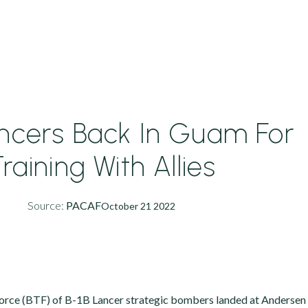
ancers Back In Guam For
raining With Allies
Source:
PACAF
October 21 2022
rce (BTF) of B-1B Lancer strategic bombers landed at Andersen 