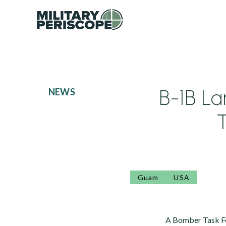
B-1B L
NEWS
T
Guam
USA
A Bomber Task Fo