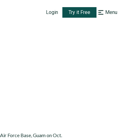
Login
Try it Free
Menu
Air Force Base, Guam on Oct.