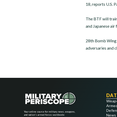
18, reports U.S. P
The BTF will train
and Japanese air 
28th Bomb Wing co
adversaries and ch
DAT
Weap
Armed
Defen
Your online source for military news, weapons,
News
and nation's armed forces worldwide