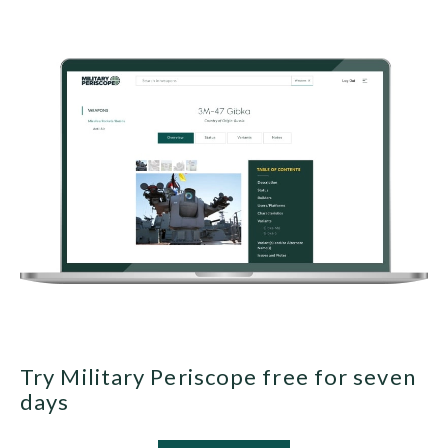
Try Military Periscope free for seven
days