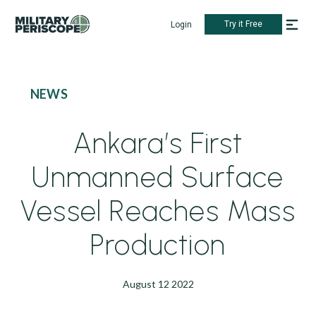
Try it Free
Login
NEWS
Ankara’s First
Unmanned Surface
Vessel Reaches Mass
Production
August 12 2022