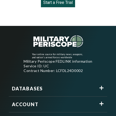
Start a Free Trial
Your online source for military news, weapons,
and nation's armed forces worldwide
Military Periscope FEDLINK information
Service ID: UC
Contract Number: LCFDL24D0002
DATABASES
ACCOUNT