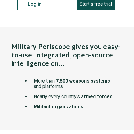
Log in
Start a free trial
Military Periscope gives you easy-
to-use, integrated, open-source
intelligence on…
More than
7,500 weapons systems
and platforms
Nearly every country's
armed forces
Militant organizations