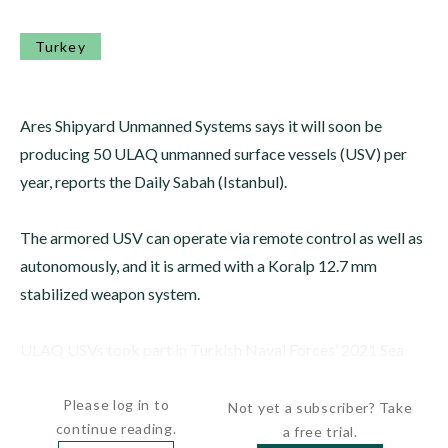
Turkey
Ares Shipyard Unmanned Systems says it will soon be
producing 50 ULAQ unmanned surface vessels (USV) per
year, reports the Daily Sabah (Istanbul).
The armored USV can operate via remote control as well as
autonomously, and it is armed with a Koralp 12.7 mm
stabilized weapon system.
ULAQ USVs took part in Turkish Naval Forces’ 2021 Sea
Wolf exercise.
Please log in to
Not yet a subscriber? Take
continue reading.
a free trial.