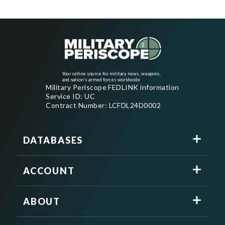
Your online source for military news, weapons,
and nation's armed forces worldwide
Military Periscope FEDLINK information
Service ID: UC
Contract Number: LCFDL24D0002
DATABASES
ACCOUNT
ABOUT