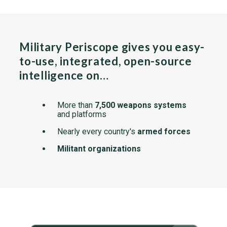
Military Periscope gives you easy-
to-use, integrated, open-source
intelligence on…
More than
7,500 weapons systems
and platforms
Nearly every country's
armed forces
Militant organizations