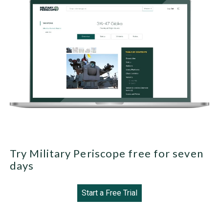
Try Military Periscope free for seven
days
Start a Free Trial