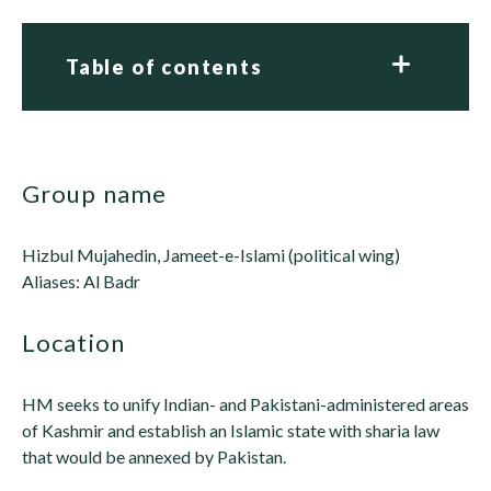
Table of contents
group name
Hizbul Mujahedin, Jameet-e-Islami (political wing)
Aliases: Al Badr
location
HM seeks to unify Indian- and Pakistani-administered areas
of Kashmir and establish an Islamic state with sharia law
that would be annexed by Pakistan.