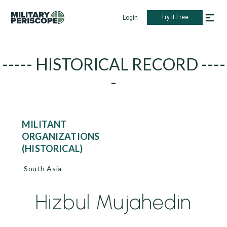
Try it Free
Login
----- HISTORICAL RECORD ----
-
MILITANT
ORGANIZATIONS
(HISTORICAL)
South Asia
Hizbul Mujahedin