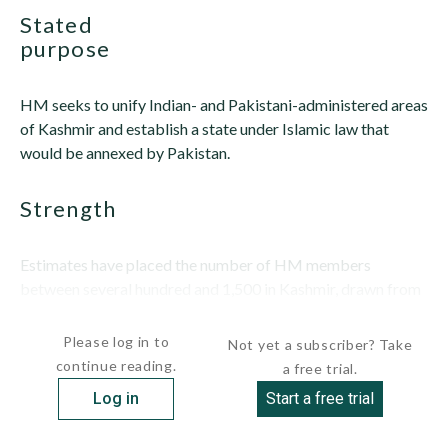
stated
purpose
HM seeks to unify Indian- and Pakistani-administered areas
of Kashmir and establish a state under Islamic law that
would be annexed by Pakistan.
strength
Estimates have placed the number of HM members
between several hundred and 1,500 in Kashmir, drawn from
both Kashmiri...
Please log in to
Not yet a subscriber? Take
continue reading.
a free trial.
Log in
Start a free trial