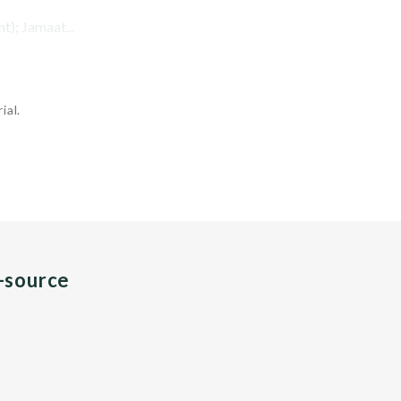
t); Jamaat...
ial.
n-source