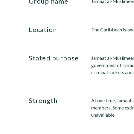
group name
Jamaat al-Muslimeen
location
The Caribbean island
stated purpose
Jamaat al-Muslimeen
government of Trinid
criminal rackets and 
strength
At one time, Jamaat
members. Some estim
unavailable.