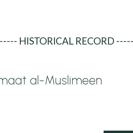
----- HISTORICAL RECORD ----
maat al-Muslimeen