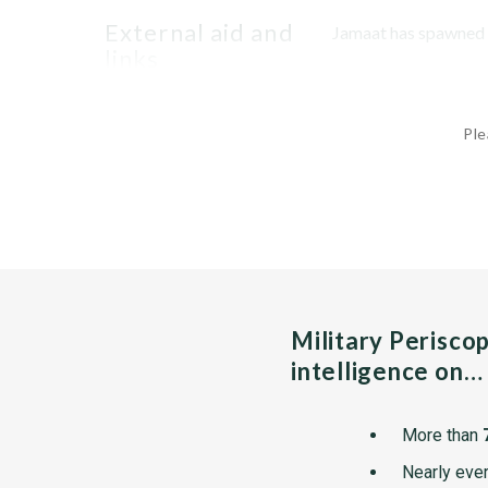
external aid and
Jamaat has spawned se
links
Ple
Military Perisco
intelligence on…
More than
Nearly ever