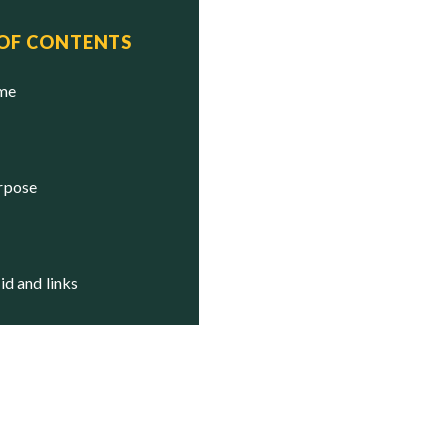
 OF CONTENTS
ame
urpose
aid and links