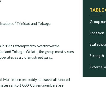
.
TABLE
group n
 nation of Trinidad and Tobago.
location
stated p
 in 1990 attempted to overthrow the
ad and Tobago. Of late, the group mostly runs
strength
operates as a violent street gang.
external 
 al-Muslimeen probably had several hundred
ates ran to 1,000. Current numbers are