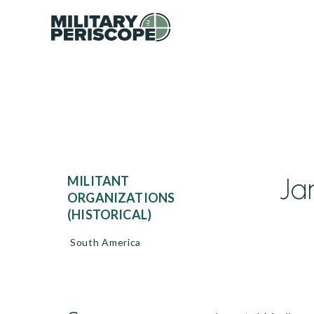
Ja
MILITANT
ORGANIZATIONS
(HISTORICAL)
South America