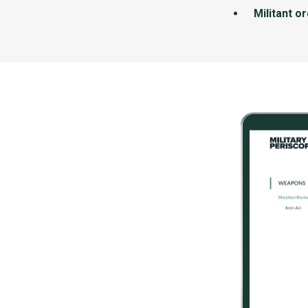
Militant o