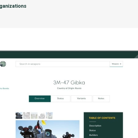
rganizations