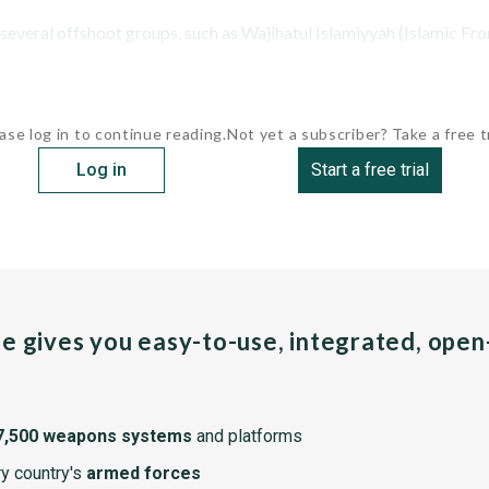
veral offshoot groups, such as Wajihatul Islamiyyah (Islamic Fron
ase log in to continue reading.
Not yet a subscriber? Take a free tr
Log in
Start a free trial
pe gives you easy-to-use, integrated, ope
7,500 weapons systems
and platforms
y country's
armed forces