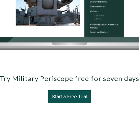
Try Military Periscope free for seven day
Start a Free Trial