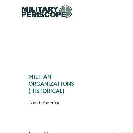
MILITANT
ORGANIZATIONS
(HISTORICAL)
North America