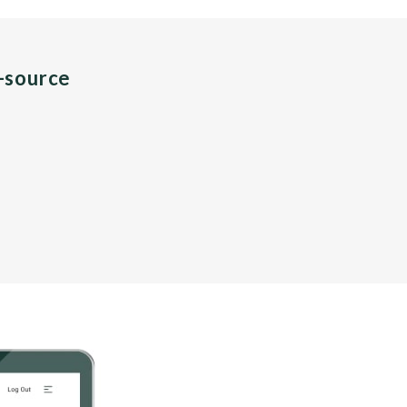
n-source