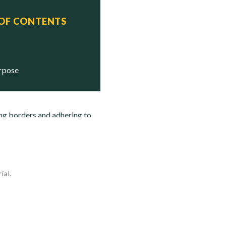
 OF CONTENTS
urpose
ing borders and adhering to
ial.