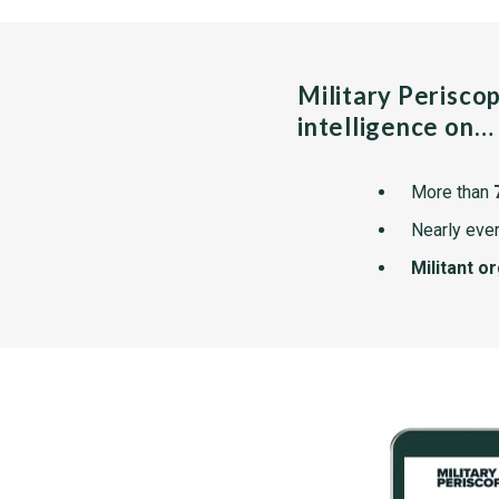
Military Perisco
intelligence on…
More than
Nearly ever
Militant o