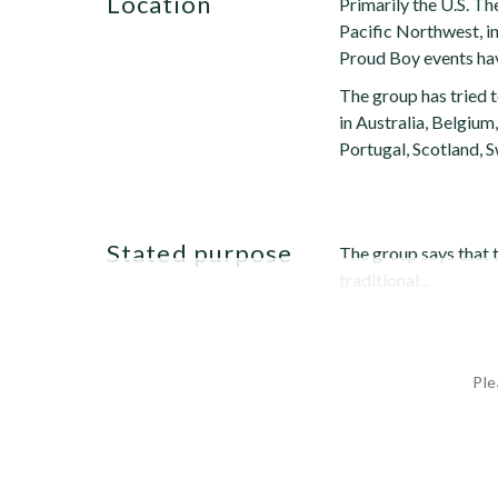
location
Primarily the U.S. Th
Pacific Northwest, i
Proud Boy events hav
The group has tried 
in Australia, Belgium
Portugal, Scotland, 
stated purpose
The group says that 
traditional...
Ple