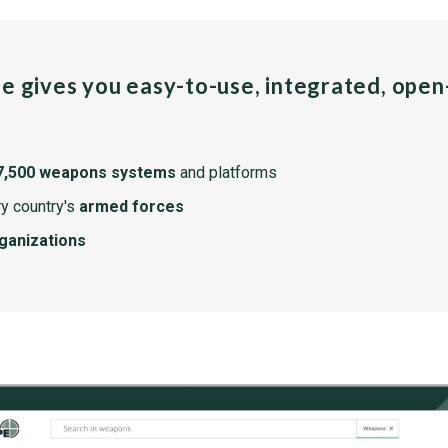
pe gives you easy-to-use, integrated, ope
7,500 weapons systems
and platforms
y country's
armed forces
rganizations