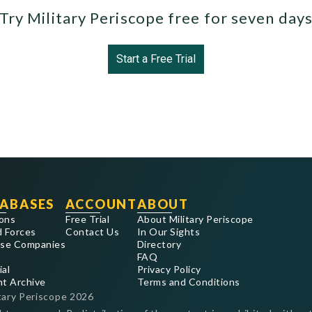
Try Military Periscope free for seven day
Start a Free Trial
ABASES
ACCOUNT
ABOUT
ons
Free Trial
About Military Periscope
 Forces
Contact Us
In Our Sights
se Companies
Directory
FAQ
ial
Privacy Policy
nt Archive
Terms and Conditions
tary Periscope
2026