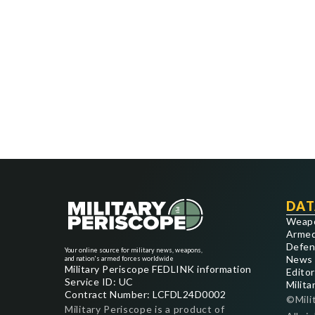
DAT
Weap
Armed
Defen
Your online source for military news, weapons,
News
and nation's armed forces worldwide
Military Periscope FEDLINK information
Editor
Service ID: UC
Milita
Contract Number: LCFDL24D0002
©Mili
Military Periscope is a product of