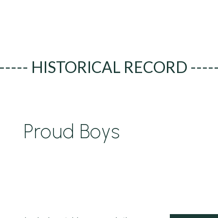
----- HISTORICAL RECORD ----
Proud Boys