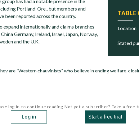
e group has had a notable presence in the
ncluding Portland, Ore., but members and
TABLE
e been reported across the country.
to expand internationally and claims branches
location
, China Germany, Ireland, Israel, Japan, Norway,
Sweden and the U.K.
stated p
they are “Western chauvinists” who believe in ending welfare, clos
ase log in to continue reading.
Not yet a subscriber? Take a free tr
Log in
Start a free trial