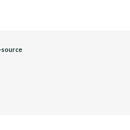
n-source