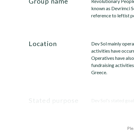
group name
Revolutionary People
known as Devrimci So
reference to leftist p
location
Dev Sol mainly opera
activities have occur
Operatives have also
fundraising activitie
Greece.
stated purpose
Dev Sol's stated goal i
Ple