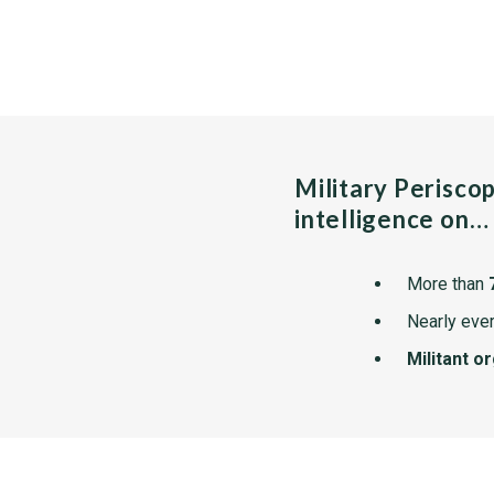
Military Perisco
intelligence on…
More than
Nearly ever
Militant o