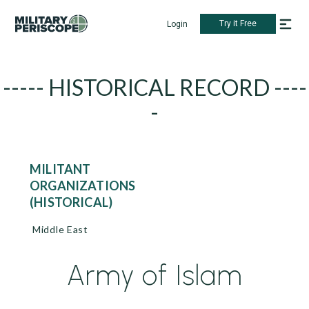
Try it Free
Login
----- HISTORICAL RECORD ----
-
MILITANT
ORGANIZATIONS
(HISTORICAL)
Middle East
Army of Islam