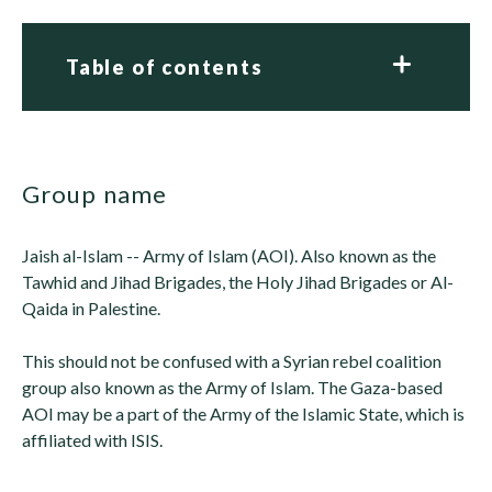
Table of contents
group name
Jaish al-Islam -- Army of Islam (AOI). Also known as the
Tawhid and Jihad Brigades, the Holy Jihad Brigades or Al-
Qaida in Palestine.
This should not be confused with a Syrian rebel coalition
group also known as the Army of Islam. The Gaza-based
AOI may be a part of the Army of the Islamic State, which is
affiliated with ISIS.