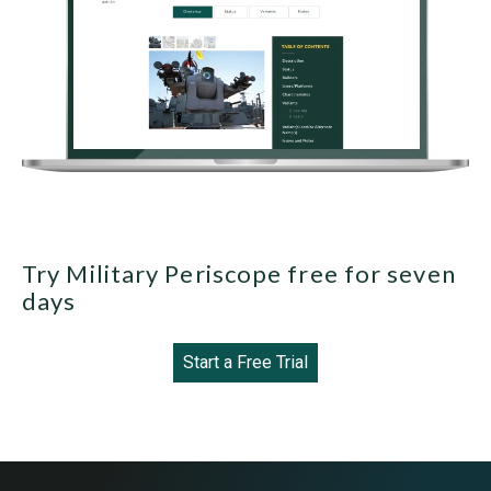
Try Military Periscope free for seven
days
Start a Free Trial