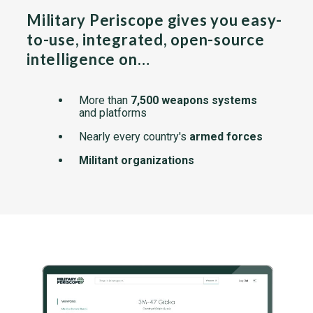
Military Periscope gives you easy-
to-use, integrated, open-source
intelligence on…
More than
7,500 weapons systems
and platforms
Nearly every country's
armed forces
Militant organizations