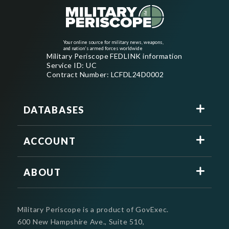
Your online source for military news, weapons,
and nation's armed forces worldwide
Military Periscope FEDLINK information
Service ID: UC
Contract Number: LCFDL24D0002
DATABASES
ACCOUNT
ABOUT
Military Periscope is a product of GovExec.
600 New Hampshire Ave., Suite 510,