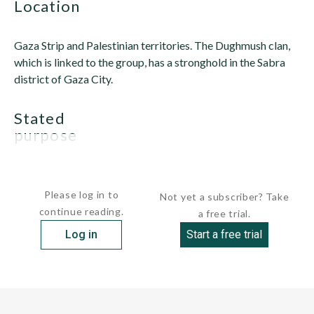
location
Gaza Strip and Palestinian territories. The Dughmush clan,
which is linked to the group, has a stronghold in the Sabra
district of Gaza City.
stated
purpose
AOI began as a...
Please log in to
Not yet a subscriber? Take
continue reading.
a free trial.
Log in
Start a free trial