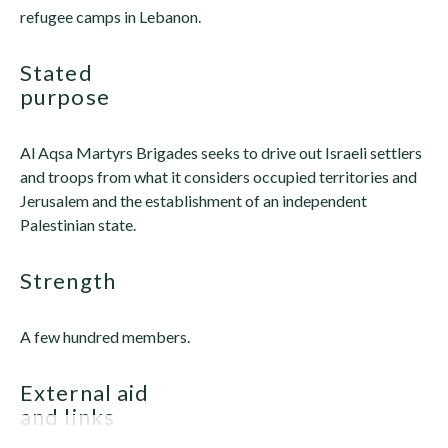
refugee camps in Lebanon.
stated
purpose
Al Aqsa Martyrs Brigades seeks to drive out Israeli settlers
and troops from what it considers occupied territories and
Jerusalem and the establishment of an independent
Palestinian state.
strength
A few hundred members.
external aid
and links