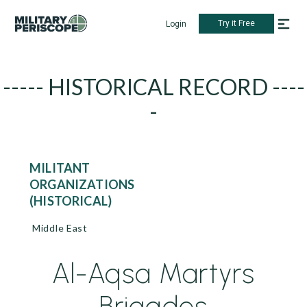
Try it Free
Login
----- HISTORICAL RECORD ----
-
MILITANT
ORGANIZATIONS
(HISTORICAL)
Middle East
Al-Aqsa Martyrs
Brigades