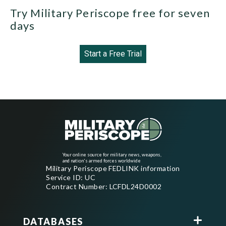
Try Military Periscope free for seven
days
Start a Free Trial
Your online source for military news, weapons,
and nation's armed forces worldwide
Military Periscope FEDLINK information
Service ID: UC
Contract Number: LCFDL24D0002
DATABASES