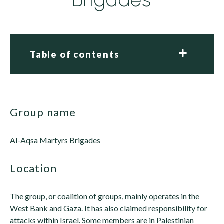
Table of contents
group name
Al-Aqsa Martyrs Brigades
location
The group, or coalition of groups, mainly operates in the
West Bank and Gaza. It has also claimed responsibility for
attacks within Israel. Some members are in Palestinian