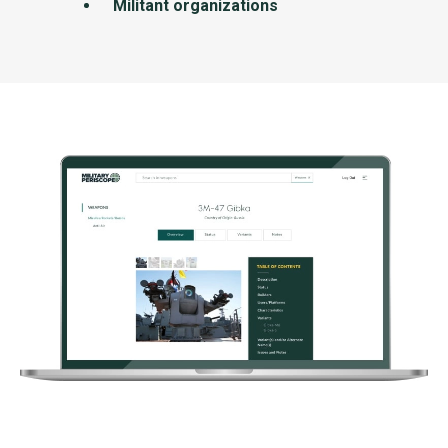
Militant organizations