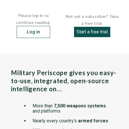
Some Al Aqsa members are also part of Fatah, the most...
Please log in to
Not yet a subscriber? Take
continue reading.
a free trial.
Log in
Start a free trial
Military Periscope gives you easy-
to-use, integrated, open-source
intelligence on…
More than
7,500 weapons systems
and platforms
Nearly every country's
armed forces