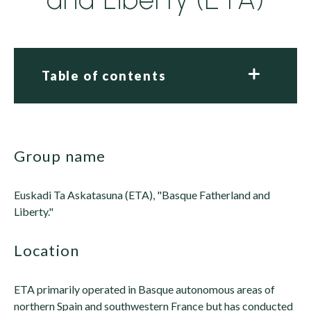
Table of contents
group name
Euskadi Ta Askatasuna (ETA), "Basque Fatherland and
Liberty."
location
ETA primarily operated in Basque autonomous areas of
northern Spain and southwestern France but has conducted