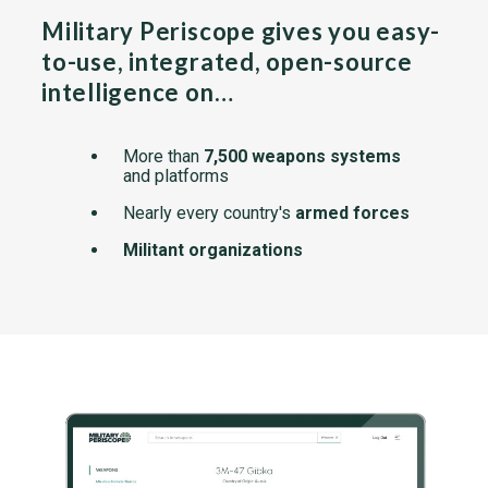
Military Periscope gives you easy-
to-use, integrated, open-source
intelligence on…
More than
7,500 weapons systems
and platforms
Nearly every country's
armed forces
Militant organizations