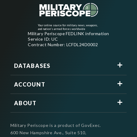
Your online source for military news, weapons,
and nation's armed forces worldwide
Military Periscope FEDLINK information
Service ID: UC
Contract Number: LCFDL24D0002
DATABASES
ACCOUNT
ABOUT
Military Periscope is a product of GovExec.
600 New Hampshire Ave., Suite 510,