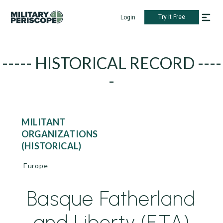
Try it Free
Login
----- HISTORICAL RECORD ----
-
MILITANT
ORGANIZATIONS
(HISTORICAL)
Europe
Basque Fatherland
and Liberty (ETA)