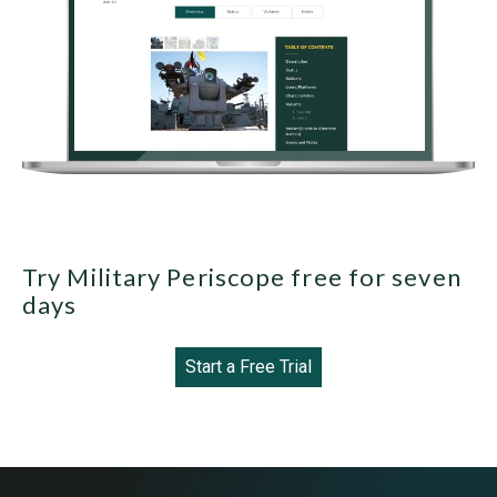
Try Military Periscope free for seven
days
Start a Free Trial