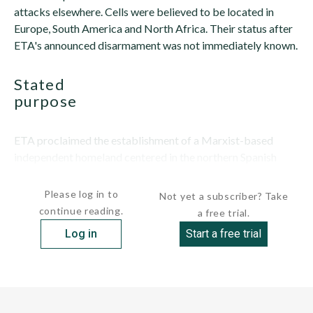
attacks elsewhere. Cells were believed to be located in
Europe, South America and North Africa. Their status after
ETA's announced disarmament was not immediately known.
stated
purpose
ETA proclaimed the establishment of a Marxist-based
independent homeland centered in the northern Spanish
communities of Alava, Guipuzcoa,...
Please log in to
Not yet a subscriber? Take
continue reading.
a free trial.
Log in
Start a free trial