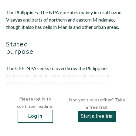
The Philippines. The NPA operates mainly in rural Luzon,
Visayas and parts of northern and eastern Mindanao,
though it also has cells in Manila and other urban areas.
stated
purpose
The CPP-NPA seeks to overthrow the Philippine
government through sustained guerrilla warfare. In
particular, the NPA aims to wage a Maoist-style
revolutionary war against...
Please log in to
Not yet a subscriber? Take
continue reading.
a free trial.
Log in
Start a free trial