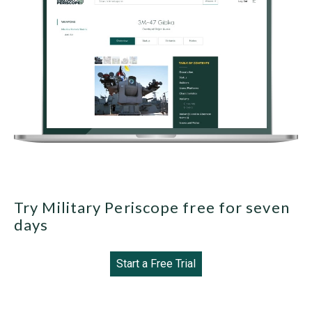
Try Military Periscope free for seven
days
Start a Free Trial