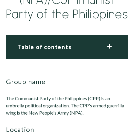
Party of the Philippines
Table of contents
group name
The Communist Party of the Philippines (CPP) is an
umbrella political organization. The CPP's armed guerrilla
wing is the New People's Army (NPA).
location