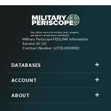
Your online source for military news, weapons,
and nation's armed forces worldwide
Military Periscope FEDLINK information
Service ID: UC
Contract Number: LCFDL24D0002
DATABASES
ACCOUNT
ABOUT