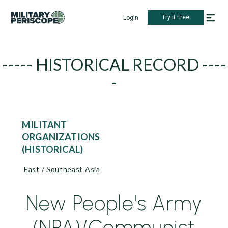
Try it Free
Login
----- HISTORICAL RECORD ----
-
MILITANT
ORGANIZATIONS
(HISTORICAL)
East / Southeast Asia
New People's Army
(NPA)/Communist