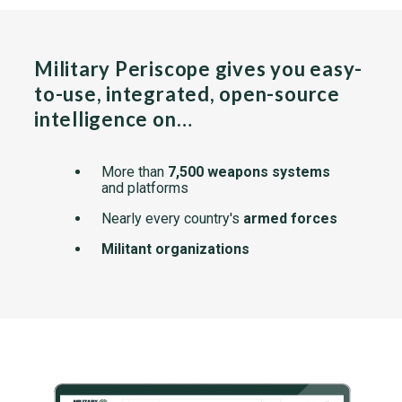
Military Periscope gives you easy-
to-use, integrated, open-source
intelligence on…
More than
7,500 weapons systems
and platforms
Nearly every country's
armed forces
Militant organizations