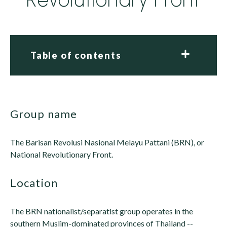
Table of contents
group name
The Barisan Revolusi Nasional Melayu Pattani (BRN), or
National Revolutionary Front.
location
The BRN nationalist/separatist group operates in the
southern Muslim-dominated provinces of Thailand --