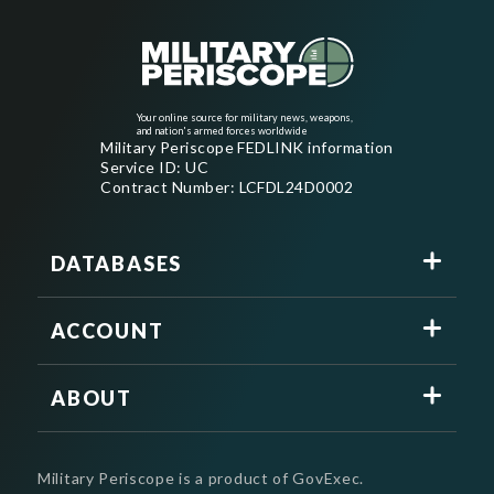
Your online source for military news, weapons,
and nation's armed forces worldwide
Military Periscope FEDLINK information
Service ID: UC
Contract Number: LCFDL24D0002
DATABASES
ACCOUNT
ABOUT
Military Periscope is a product of GovExec.