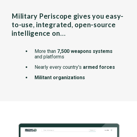
Military Periscope gives you easy-
to-use, integrated, open-source
intelligence on…
More than
7,500 weapons systems
and platforms
Nearly every country's
armed forces
Militant organizations