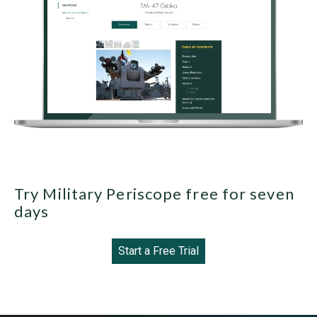
Try Military Periscope free for seven
days
Start a Free Trial