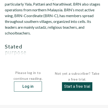
particularly Yala, Pattani and Narathiwat. BRN also stages
operations from northern Malaysia. BRN’s most active
wing, BRN-Coordinate (BRN-C), has members spread
throughout southern villages, organized into cells. Its
leaders are mainly ustadz, religious teachers, and
schoolteachers.
stated
purpose
BRN's goal is...
Please log in to
Not yet a subscriber? Take
continue reading.
a free trial.
Log in
Start a free trial