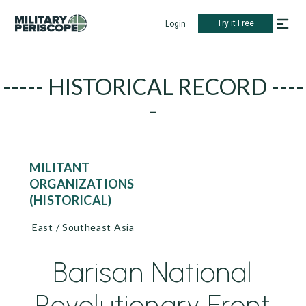
Try it Free
Login
----- HISTORICAL RECORD ----
-
MILITANT
ORGANIZATIONS
(HISTORICAL)
East / Southeast Asia
Barisan National
Revolutionary Front