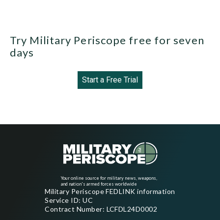
Try Military Periscope free for seven
days
Start a Free Trial
Your online source for military news, weapons,
and nation's armed forces worldwide
Military Periscope FEDLINK information
Service ID: UC
Contract Number: LCFDL24D0002