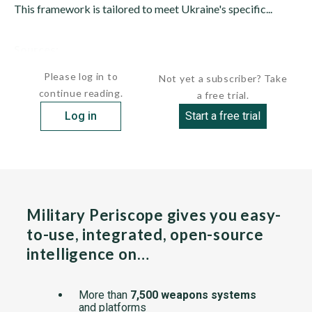
This framework is tailored to meet Ukraine's specific...
Sources:
undefined
Please log in to
Not yet a subscriber? Take
continue reading.
a free trial.
Log in
Start a free trial
Military Periscope gives you easy-
to-use, integrated, open-source
intelligence on…
More than
7,500 weapons systems
and platforms