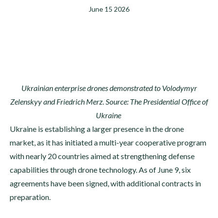
June 15 2026
Ukrainian enterprise drones demonstrated to Volodymyr
Zelenskyy and Friedrich Merz. Source: The Presidential Office of
Ukraine
Ukraine is establishing a larger presence in the drone
market, as it has initiated a multi-year cooperative program
with nearly 20 countries aimed at strengthening defense
capabilities through drone technology. As of June 9, six
agreements have been signed, with additional contracts in
preparation.