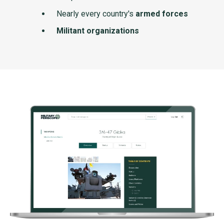
Nearly every country's
armed forces
Militant organizations