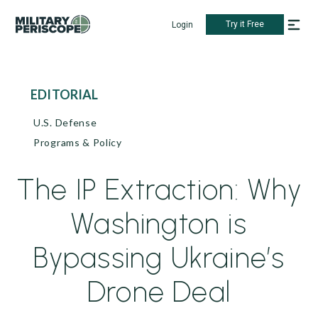
Try it Free
Login
EDITORIAL
U.S. Defense
Programs & Policy
The IP Extraction: Why
Washington is
Bypassing Ukraine’s
Drone Deal