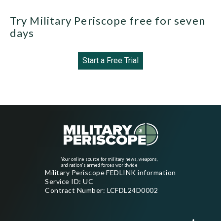
Try Military Periscope free for seven
days
Start a Free Trial
Your online source for military news, weapons,
and nation's armed forces worldwide
Military Periscope FEDLINK information
Service ID: UC
Contract Number: LCFDL24D0002