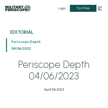
Try it Free
Login
EDITORIAL
Periscope Depth
04/06/2023
Periscope Depth
04/06/2023
April 06 2023