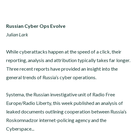
Russian Cyber Ops Evolve
Julian Lark
While cyberattacks happen at the speed of a click, their
reporting, analysis and attribution typically takes far longer.
Three recent reports have provided an insight into the
general trends of Russia’s cyber operations.
Systema, the Russian investigative unit of Radio Free
Europe/Radio Liberty, this week published an analysis of
leaked documents outlining cooperation between Russia’s
Roskomnadzor internet-policing agency and the
Cyberspace...