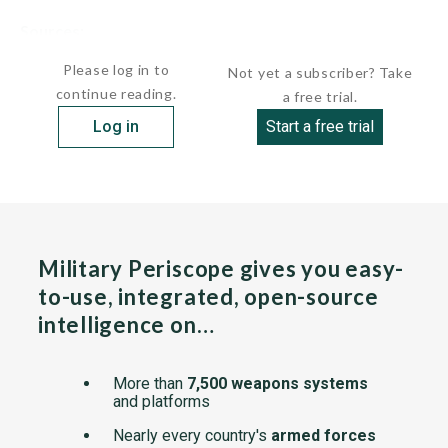
Sources:
undefined
Please log in to
Not yet a subscriber? Take
continue reading.
a free trial.
Log in
Start a free trial
Military Periscope gives you easy-
to-use, integrated, open-source
intelligence on…
More than
7,500 weapons systems
and platforms
Nearly every country's
armed forces