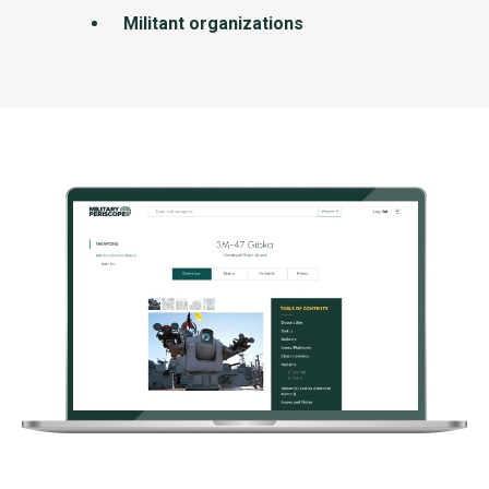
Militant organizations