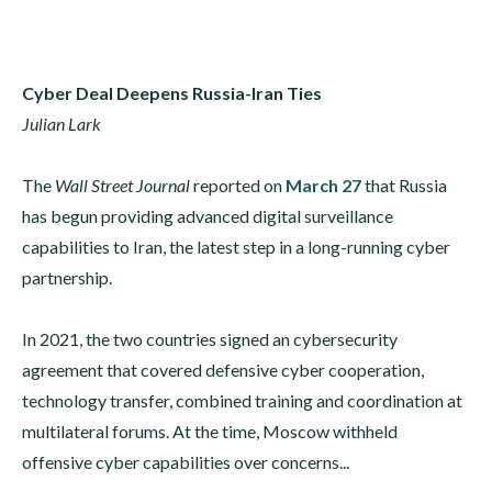
Cyber Deal Deepens Russia-Iran Ties
Julian Lark
The
Wall Street Journal
reported on
March 27
that Russia
has begun providing advanced digital surveillance
capabilities to Iran, the latest step in a long-running cyber
partnership.
In 2021, the two countries signed an cybersecurity
agreement that covered defensive cyber cooperation,
technology transfer, combined training and coordination at
multilateral forums. At the time, Moscow withheld
offensive cyber capabilities over concerns...