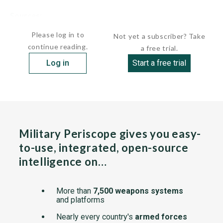
Sources:
undefined
Please log in to
Not yet a subscriber? Take
continue reading.
a free trial.
Log in
Start a free trial
Military Periscope gives you easy-
to-use, integrated, open-source
intelligence on…
More than
7,500 weapons systems
and platforms
Nearly every country's
armed forces