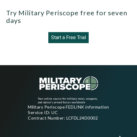
Try Military Periscope free for seven
days
Start a Free Trial
Your online source for military news, weapons,
and nation's armed forces worldwide
Military Periscope FEDLINK information
Service ID: UC
Contract Number: LCFDL24D0002