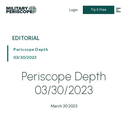
Try it Free
Login
EDITORIAL
Periscope Depth
03/30/2023
Periscope Depth
03/30/2023
March 30 2023