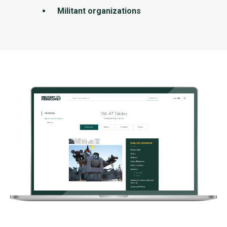
Militant organizations