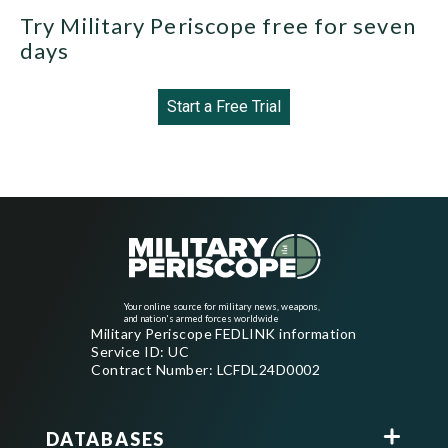
Try Military Periscope free for seven
days
Start a Free Trial
Your online source for military news, weapons,
and nation's armed forces worldwide
Military Periscope FEDLINK information
Service ID: UC
Contract Number: LCFDL24D0002
DATABASES