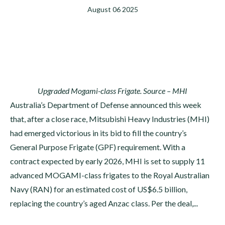
August 06 2025
Upgraded Mogami-class Frigate. Source – MHI
Australia’s Department of Defense announced this week
that, after a close race, Mitsubishi Heavy Industries (MHI)
had emerged victorious in its bid to fill the country’s
General Purpose Frigate (GPF) requirement. With a
contract expected by early 2026, MHI is set to supply 11
advanced MOGAMI-class frigates to the Royal Australian
Navy (RAN) for an estimated cost of US$6.5 billion,
replacing the country’s aged Anzac class. Per the deal,...