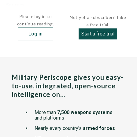
Sources:
undefined
Please log in to
Not yet a subscriber? Take
continue reading.
a free trial.
Log in
Start a free trial
Military Periscope gives you easy-
to-use, integrated, open-source
intelligence on…
More than
7,500 weapons systems
and platforms
Nearly every country's
armed forces