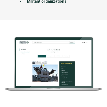
Militant organizations