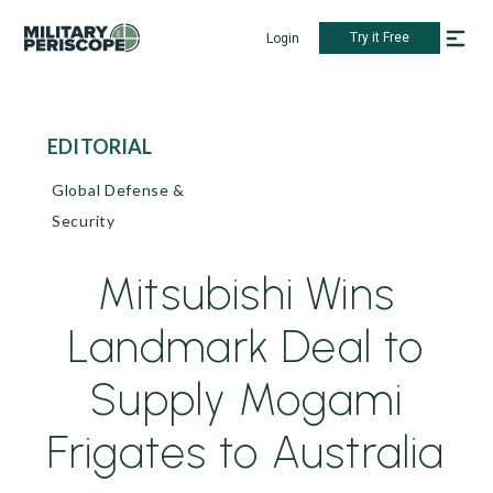
Try it Free
Login
EDITORIAL
Global Defense &
Security
Mitsubishi Wins
Landmark Deal to
Supply Mogami
Frigates to Australia