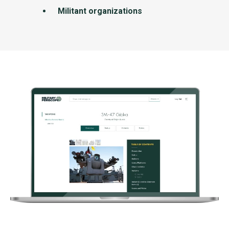
Militant organizations