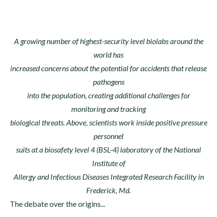
A growing number of highest-security level biolabs around the
world has
increased concerns about the potential for accidents that release
pathogens
into the population, creating additional challenges for
monitoring and tracking
biological threats. Above, scientists work inside positive pressure
personnel
suits at a biosafety level 4 (BSL-4) laboratory of the National
Institute of
Allergy and Infectious Diseases Integrated Research Facility in
Frederick, Md.
The debate over the origins...