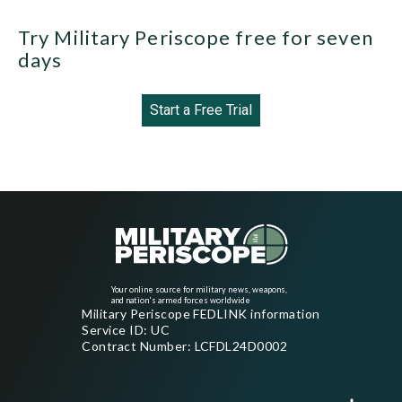
Try Military Periscope free for seven
days
Start a Free Trial
Your online source for military news, weapons,
and nation's armed forces worldwide
Military Periscope FEDLINK information
Service ID: UC
Contract Number: LCFDL24D0002