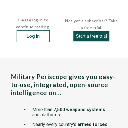
Sources:
undefined
Please log in to
Not yet a subscriber? Take
continue reading.
a free trial.
Log in
Start a free trial
Military Periscope gives you easy-
to-use, integrated, open-source
intelligence on…
More than
7,500 weapons systems
and platforms
Nearly every country's
armed forces