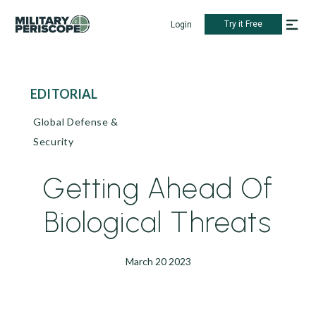
Try it Free
Login
EDITORIAL
Global Defense &
Security
Getting Ahead Of
Biological Threats
March 20 2023