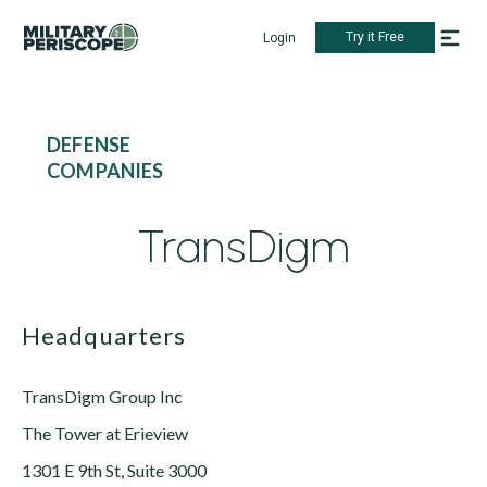
Try it Free
Login
DEFENSE
COMPANIES
TransDigm
Headquarters
TransDigm Group Inc
The Tower at Erieview
1301 E 9th St, Suite 3000