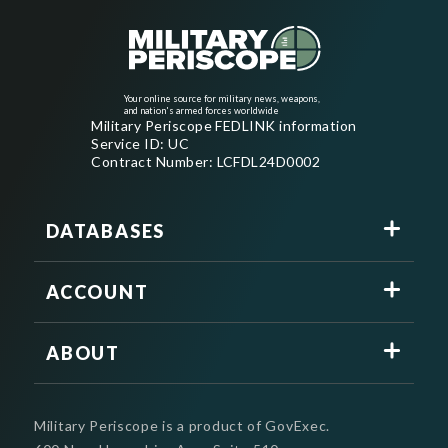
Your online source for military news, weapons,
and nation's armed forces worldwide
Military Periscope FEDLINK information
Service ID: UC
Contract Number: LCFDL24D0002
DATABASES
ACCOUNT
ABOUT
Military Periscope is a product of GovExec.