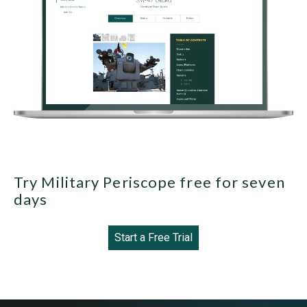
Try Military Periscope free for seven
days
Start a Free Trial