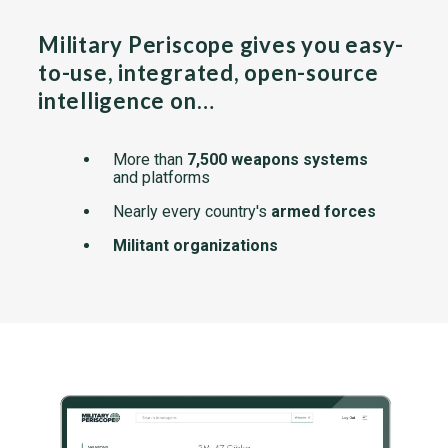
Military Periscope gives you easy-
to-use, integrated, open-source
intelligence on…
More than
7,500 weapons systems
and platforms
Nearly every country's
armed forces
Militant organizations