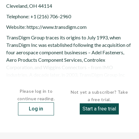
Cleveland, OH 44114
Telephone: +1 (216) 706-2960
Website: https://www.transdigm.com
TransDigm Group traces its origins to July 1993, when
TransDigm Inc was established following the acquisition of
four aerospace component businesses – Adel Fasteners,
Aero Products Component Services, Controlex
Corporation, and Wiggins Connectors – from IMO
Industries. A decade later, in 2003, TransDigm Group Inc
was created to...
Please log in to
Not yet a subscriber? Take
continue reading.
a free trial.
Log in
Start a free trial