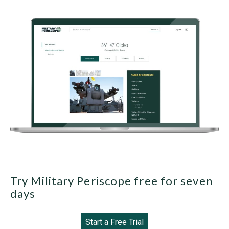
Try Military Periscope free for seven
days
Start a Free Trial