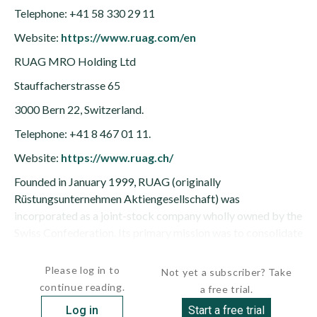
Telephone: +41 58 330 29 11
Website:
https://www.ruag.com/en
RUAG MRO Holding Ltd
Stauffacherstrasse 65
3000 Bern 22, Switzerland.
Telephone: +41 8 467 01 11.
Website:
https://www.ruag.ch/
Founded in January 1999, RUAG (originally
Rüstungsunternehmen Aktiengesellschaft) was
incorporated as a joint-stock company wholly owned by the
Swiss Confederation. Its primary mission was to consolidate
Swiss defense and aerospace...
Please log in to
Not yet a subscriber? Take
continue reading.
a free trial.
Log in
Start a free trial