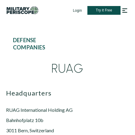
Try it Free
Login
DEFENSE
COMPANIES
RUAG
Headquarters
RUAG International Holding AG
Bahnhofplatz 10b
3011 Bern, Switzerland