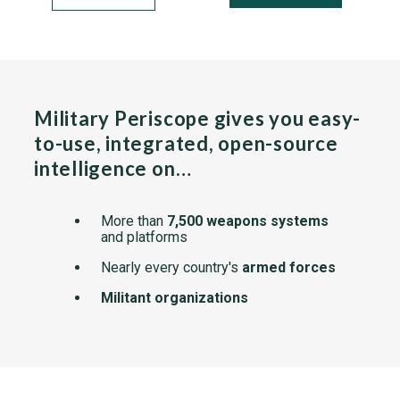
Military Periscope gives you easy-
to-use, integrated, open-source
intelligence on…
More than
7,500 weapons systems
and platforms
Nearly every country's
armed forces
Militant organizations