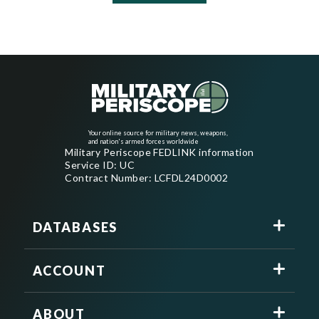
Your online source for military news, weapons,
and nation's armed forces worldwide
Military Periscope FEDLINK information
Service ID: UC
Contract Number: LCFDL24D0002
DATABASES
ACCOUNT
ABOUT