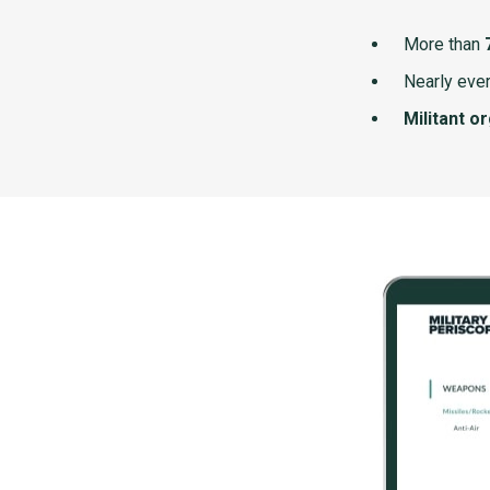
More than
Nearly ever
Militant o