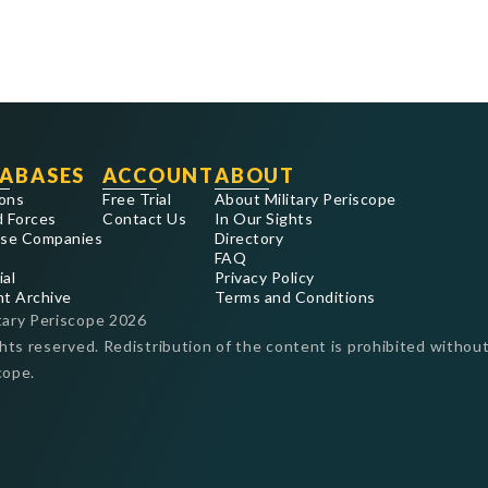
ABASES
ACCOUNT
ABOUT
ons
Free Trial
About Military Periscope
 Forces
Contact Us
In Our Sights
se Companies
Directory
FAQ
ial
Privacy Policy
nt Archive
Terms and Conditions
tary Periscope
2026
ghts reserved. Redistribution of the content is prohibited without
cope.