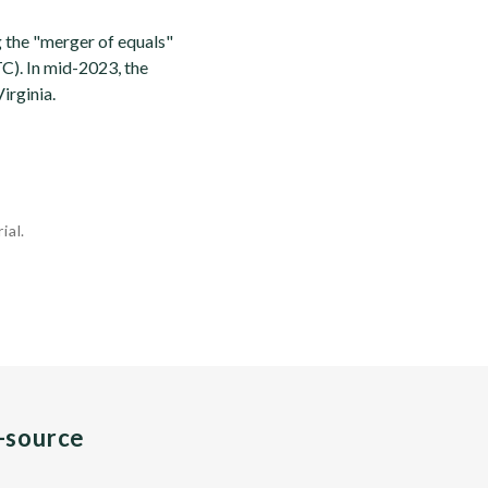
 the "merger of equals"
). In mid-2023, the
irginia.
ial.
n-source