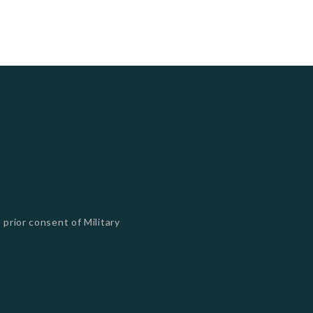
 prior consent of Military