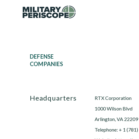
DEFENSE
COMPANIES
Headquarters
RTX Corporation
1000 Wilson Blvd
Arlington, VA 22209
Telephone: + 1 (781