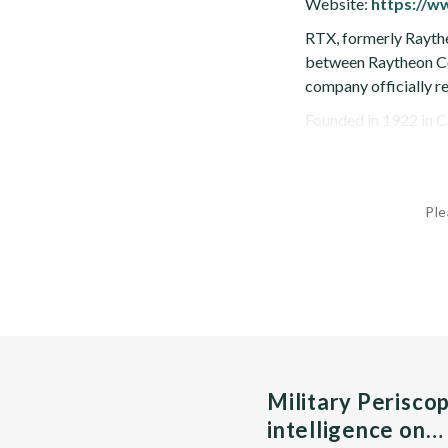
Website:
https://w
RTX, formerly Raythe
between Raytheon Co
company officially r
Founded in 1922 in C
Ple
Military Perisco
intelligence on…