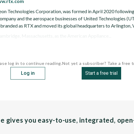
ww.rtx.com
on Technologies Corporation, was formed in April 2020 following
mpany and the aerospace businesses of United Technologies (UTC
ebranded as RTX and moved its global headquarters to Arlington, V
ambridge, Massachusetts, as the American Appliance...
ase log in to continue reading.
Not yet a subscriber? Take a free tr
Log in
Start a free trial
pe gives you easy-to-use, integrated, ope