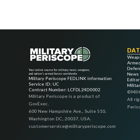
DAT
Weap
Armed
Defen
Your online source for military news, weapons,
News
and nation's armed forces worldwide
Military Periscope FEDLINK information
Editor
Service ID: UC
Milita
Contract Number: LCFDL24D0002
©Mili
Military Periscope is a product of
All ri
GovExec.
Peris
600 New Hampshire Ave., Suite 510,
Washington DC, 20037, USA.
customerservice@militaryperiscope.com