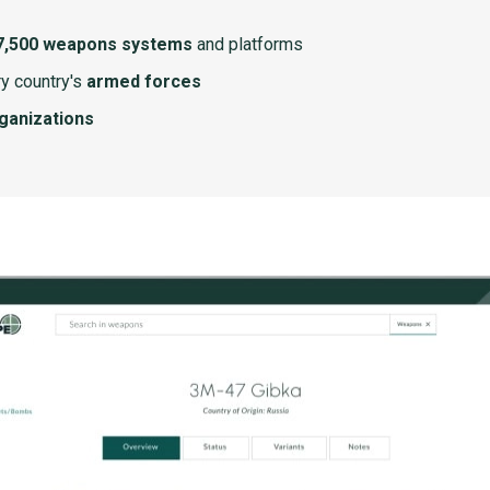
7,500 weapons systems
and platforms
y country's
armed forces
rganizations