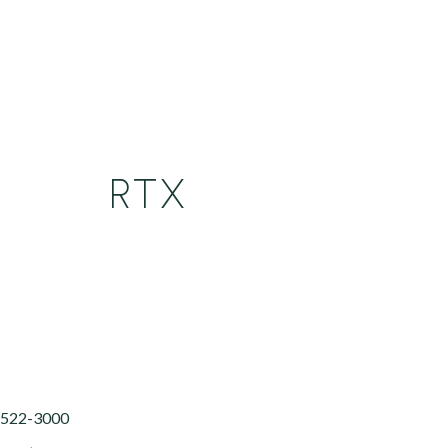
RTX
) 522-3000