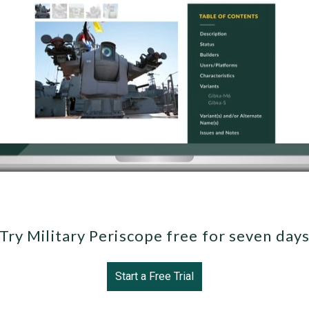
Try Military Periscope free for seven day
Start a Free Trial