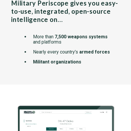
Military Periscope gives you easy-
to-use, integrated, open-source
intelligence on…
More than
7,500 weapons systems
and platforms
Nearly every country's
armed forces
Militant organizations