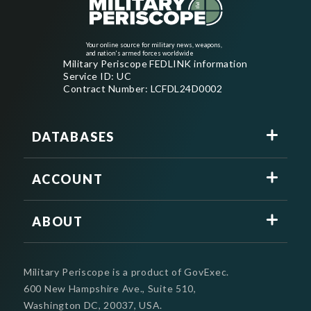
Your online source for military news, weapons,
and nation's armed forces worldwide
Military Periscope FEDLINK information
Service ID: UC
Contract Number: LCFDL24D0002
DATABASES
ACCOUNT
ABOUT
Military Periscope is a product of GovExec.
600 New Hampshire Ave., Suite 510,
Washington DC, 20037, USA.