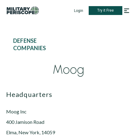
Try it Free
Login
DEFENSE
COMPANIES
Moog
Headquarters
Moog Inc
400 Jamison Road
Elma, New York, 14059