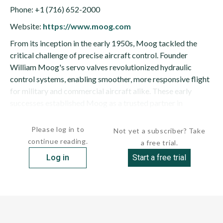
Phone: +1 (716) 652-2000
Website:
https://www.moog.com
From its inception in the early 1950s, Moog tackled the
critical challenge of precise aircraft control. Founder
William Moog's servo valves revolutionized hydraulic
control systems, enabling smoother, more responsive flight
for military and commercial aircraft alike. These early
successes established Moog as a trusted partner in
aerospace, and its technology found its way into iconic...
Please log in to
Not yet a subscriber? Take
continue reading.
a free trial.
Log in
Start a free trial