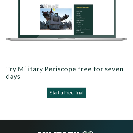
Try Military Periscope free for seven
days
Start a Free Trial