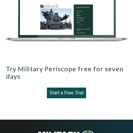
Try Military Periscope free for seven
days
Start a Free Trial