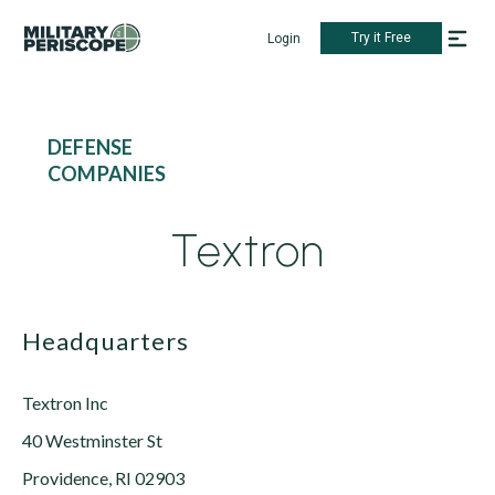
Try it Free
Login
DEFENSE
COMPANIES
Textron
Headquarters
Textron Inc
40 Westminster St
Providence, RI 02903