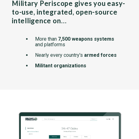
Military Periscope gives you easy-
to-use, integrated, open-source
intelligence on…
More than
7,500 weapons systems
and platforms
Nearly every country's
armed forces
Militant organizations