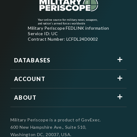
Your online source for military news, weapons,
and nation's armed forces worldwide
Military Periscope FEDLINK information
Service ID: UC
Contract Number: LCFDL24D0002
DATABASES
ACCOUNT
ABOUT
Military Periscope is a product of GovExec.
600 New Hampshire Ave., Suite 510,
Washington DC, 20037, USA.