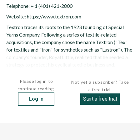
Telephone: + 1 (401) 421-2800
Website: https://www.textron.com
Textron traces its roots to the 1923 founding of Special
Yarns Company. Following a series of textile-related
acquisitions, the company chose the name Textron ("Tex"
for textiles and "tron" for synthetics such as "Lustron"). The
company's founder, Royal Little, realized that he needed a
strategy to protect his cyclical textile business and,
consequently, decided to...
Please log in to
Not yet a subscriber? Take
continue reading.
a free trial.
Log in
Start a free trial