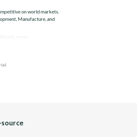
ompetitive on world markets.
velopment, Manufacture, and
ll told, some...
ial.
n-source