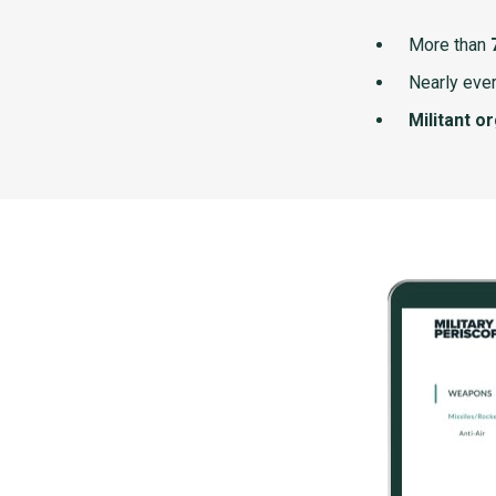
More than
Nearly ever
Militant o