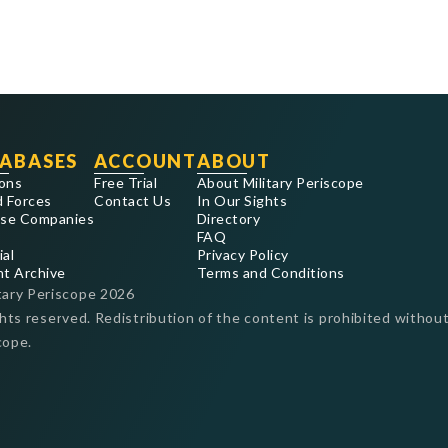
ABASES
ACCOUNT
ABOUT
ons
Free Trial
About Military Periscope
 Forces
Contact Us
In Our Sights
se Companies
Directory
FAQ
ial
Privacy Policy
nt Archive
Terms and Conditions
tary Periscope
2026
ghts reserved. Redistribution of the content is prohibited without
cope.