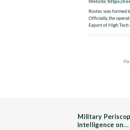
Website:
https://ro
Rostec was formed in
Officially, the oper
Export of High Tech 
At the time of its fou
Ple
Military Perisco
intelligence on…