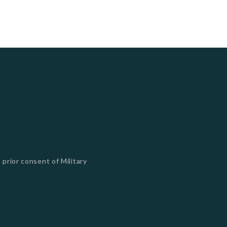
 prior consent of Military