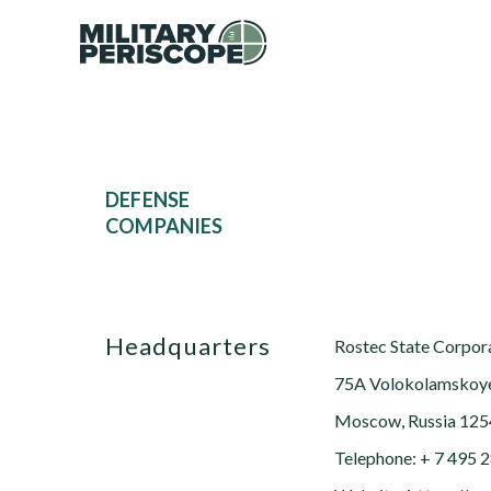
DEFENSE
COMPANIES
Headquarters
Rostec State Corpor
75A Volokolamskoy
Moscow, Russia 12
Telephone: + 7 495 