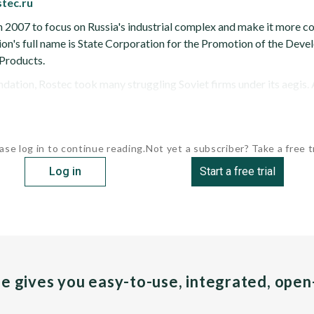
stec.ru
 2007 to focus on Russia's industrial complex and make it more c
ation's full name is State Corporation for the Promotion of the De
Products.
ndation, Rostec took many struggling Soviet firms under its aegis. A
ase log in to continue reading.
Not yet a subscriber? Take a free tr
Log in
Start a free trial
pe gives you easy-to-use, integrated, ope