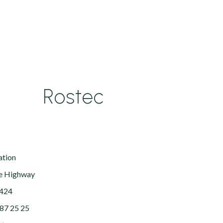
Rostec
ation
e Highway
5424
287 25 25