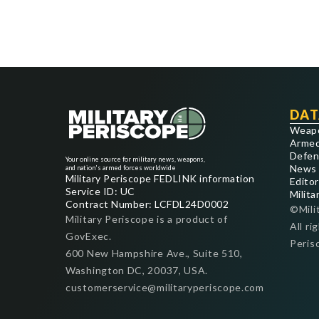
DAT
Weap
Armed
Defen
Your online source for military news, weapons,
News
and nation's armed forces worldwide
Military Periscope FEDLINK information
Editor
Service ID: UC
Milita
Contract Number: LCFDL24D0002
©Mili
Military Periscope is a product of
All ri
GovExec.
Peris
600 New Hampshire Ave., Suite 510,
Washington DC, 20037, USA.
customerservice@militaryperiscope.com