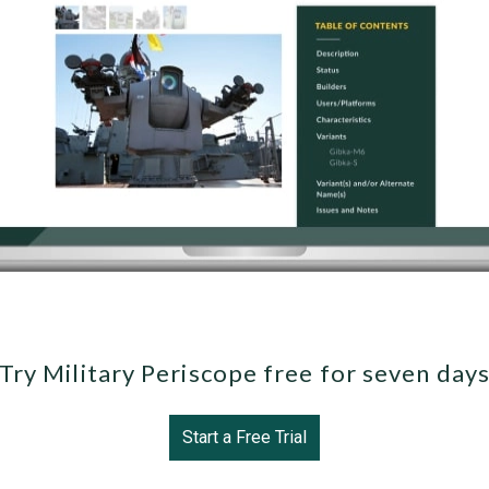
Try Military Periscope free for seven day
Start a Free Trial