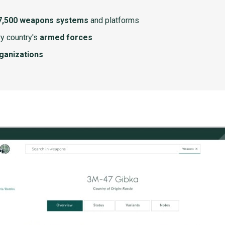
7,500 weapons systems
and platforms
y country's
armed forces
rganizations