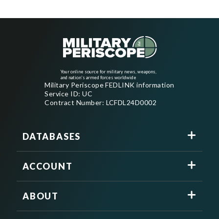
Your online source for military news, weapons,
and nation's armed forces worldwide
Military Periscope FEDLINK information
Service ID: UC
Contract Number: LCFDL24D0002
DATABASES
ACCOUNT
ABOUT