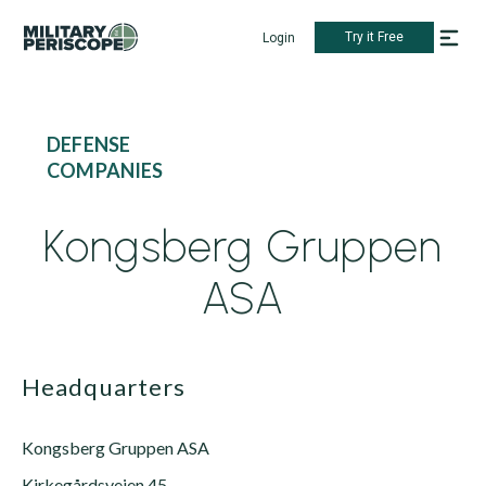
Try it Free
Login
DEFENSE
COMPANIES
Kongsberg Gruppen
ASA
Headquarters
Kongsberg Gruppen ASA
Kirkegårdsveien 45