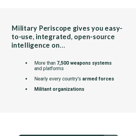
Military Periscope gives you easy-
to-use, integrated, open-source
intelligence on…
More than
7,500 weapons systems
and platforms
Nearly every country's
armed forces
Militant organizations