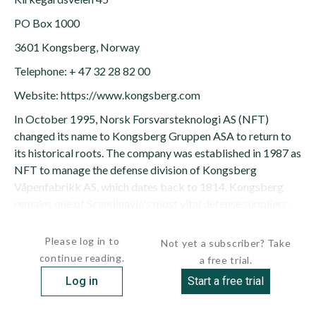
PO Box 1000
3601 Kongsberg, Norway
Telephone: + 47 32 28 82 00
Website: https://www.kongsberg.com
In October 1995, Norsk Forsvarsteknologi AS (NFT)
changed its name to Kongsberg Gruppen ASA to return to
its historical roots. The company was established in 1987 as
NFT to manage the defense division of Kongsberg
Våpenfabrikk AS, which dates back to 1814. Kongsberg
remains one of Scandinavia's most vital defense suppliers,
working in close...
Please log in to
Not yet a subscriber? Take
continue reading.
a free trial.
Log in
Start a free trial