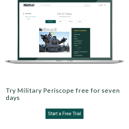
Try Military Periscope free for seven
days
Start a Free Trial