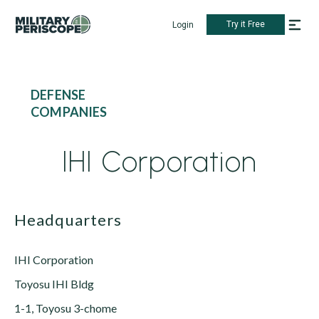
Try it Free
Login
DEFENSE
COMPANIES
IHI Corporation
Headquarters
IHI Corporation
Toyosu IHI Bldg
1-1, Toyosu 3-chome