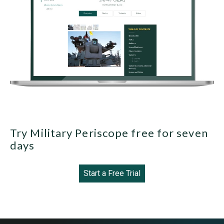
Try Military Periscope free for seven
days
Start a Free Trial