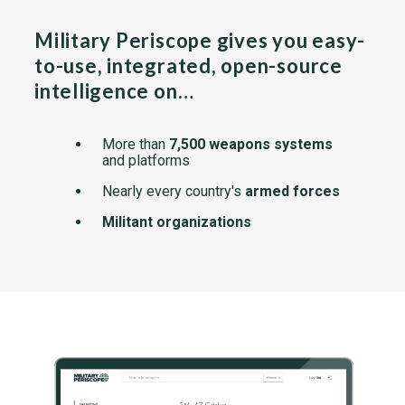
Military Periscope gives you easy-
to-use, integrated, open-source
intelligence on…
More than
7,500 weapons systems
and platforms
Nearly every country's
armed forces
Militant organizations