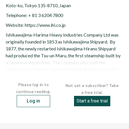
Koto-ku, Tokyo 135-8710, Japan
Telephone: + 81 3 6204 7800
Website: https://www.ihi.co.jp
Ishikawajima-Harima Heavy Industries Company Ltd was
originally founded in 1853 as Ishikawajima Shipyard. By
1877, the newly restarted Ishikawajima Hirano Shipyard
had produced the Tsu-un Maru, the first steamship built by
a Japanese shipbuilder. The company also built the
country's first steel bridge, the Miyako Bridge, across the
Ooka River...
Please log in to
Not yet a subscriber? Take
continue reading.
a free trial.
Log in
Start a free trial