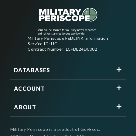
Your online source for military news, weapons,
and nation's armed forces worldwide
Military Periscope FEDLINK information
Service ID: UC
Contract Number: LCFDL24D0002
DATABASES
ACCOUNT
ABOUT
Military Periscope is a product of GovExec.