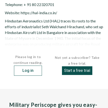
Telephone: + 91 80 22320701
Website: https://hal-india.co.in/
Hindustan Aeronautics Ltd (HAL) traces its roots to the
efforts of industrialist Seth Walchand Hirachand, who set up
Hindustan Aircraft Ltd in Bangalore in association with the
State of Mysore in December 1940. The initial focus of the
enterprise was on producing military aircraft for the Royal
Indian Air Force. The Indian government became a...
Please log in to
Not yet a subscriber? Take
continue reading.
a free trial.
Log in
Start a free trial
Military Periscope gives you easy-