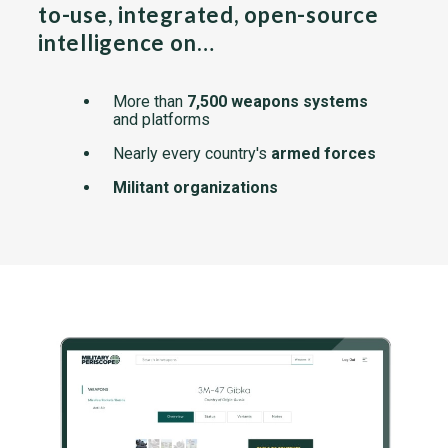
to-use, integrated, open-source
intelligence on…
More than
7,500 weapons systems
and platforms
Nearly every country's
armed forces
Militant organizations