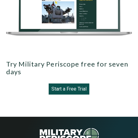
Try Military Periscope free for seven
days
Start a Free Trial