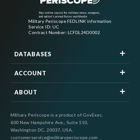
Your online source for military news, weapons,
and nation's armed forces worldwide
Military Periscope FEDLINK information
Service ID: UC
Contract Number: LCFDL24D0002
DATABASES
ACCOUNT
ABOUT
Military Periscope is a product of GovExec.
600 New Hampshire Ave., Suite 510,
Washington DC, 20037, USA.
customerservice@militaryperiscope.com