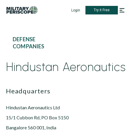
Try it Free
Login
DEFENSE
COMPANIES
Hindustan Aeronautics
Headquarters
Hindustan Aeronautics Ltd
15/1 Cubbon Rd, PO Box 5150
Bangalore 560 001, India