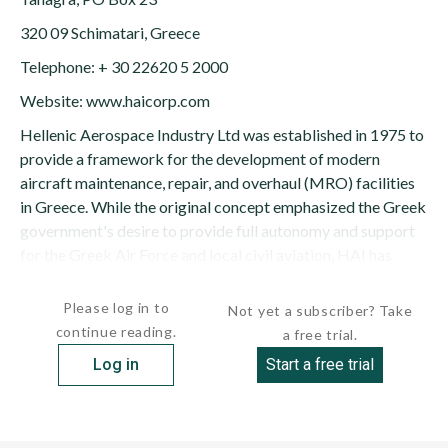
320 09 Schimatari, Greece
Telephone: + 30 22620 5 2000
Website: www.haicorp.com
Hellenic Aerospace Industry Ltd was established in 1975 to
provide a framework for the development of modern
aircraft maintenance, repair, and overhaul (MRO) facilities
in Greece. While the original concept emphasized the Greek
government's desire to provide full autonomy and support
for the Greek Air Force and local civil aviation, HAI has
expanded...
Please log in to
Not yet a subscriber? Take
continue reading.
a free trial.
Log in
Start a free trial