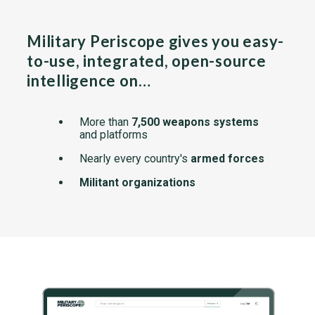
Military Periscope gives you easy-
to-use, integrated, open-source
intelligence on…
More than
7,500 weapons systems
and platforms
Nearly every country's
armed forces
Militant organizations