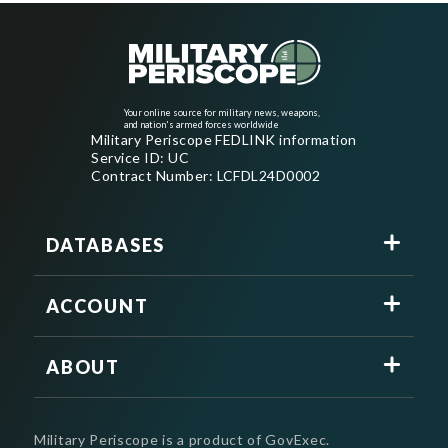
Your online source for military news, weapons,
and nation's armed forces worldwide
Military Periscope FEDLINK information
Service ID: UC
Contract Number: LCFDL24D0002
DATABASES
ACCOUNT
ABOUT
Military Periscope is a product of GovExec.