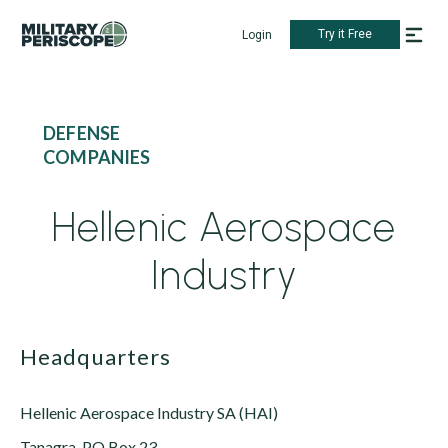
Try it Free
Login
DEFENSE
COMPANIES
Hellenic Aerospace
Industry
Headquarters
Hellenic Aerospace Industry SA (HAI)
Tanagra, PO Box 23