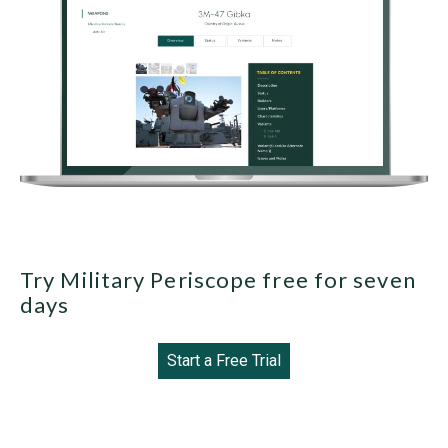
Try Military Periscope free for seven
days
Start a Free Trial