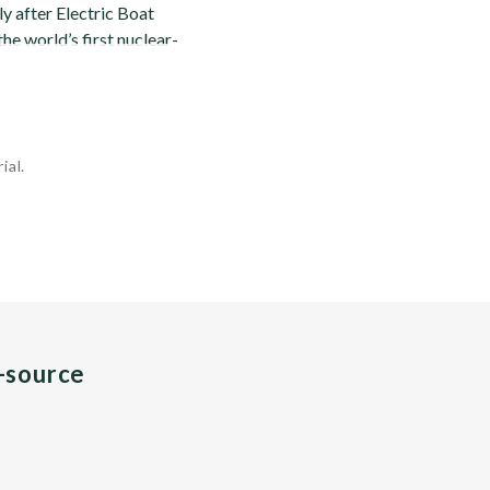
 after Electric Boat
he world’s first nuclear-
ial.
n-source