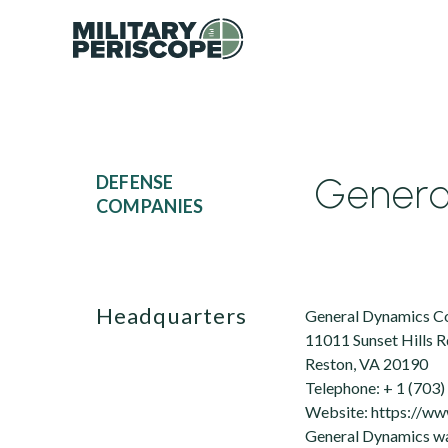
Genera
DEFENSE
COMPANIES
Headquarters
General Dynamics C
11011 Sunset Hills R
Reston, VA 20190
Telephone: + 1 (703
Website: https://w
General Dynamics was