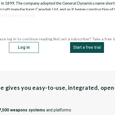
 in 1899. The company adopted the General Dynamics name shortly
craft manufacturer Canadair Ltd. and as it began construction of t
SS Nautilus. These...
ase log in to continue reading.
Not yet a subscriber? Take a free tr
Log in
Start a free trial
pe gives you easy-to-use, integrated, ope
7,500 weapons systems
and platforms