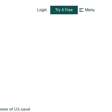
Login
Try it Free
Menu
neer of U.S. naval