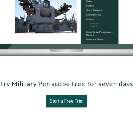
Try Military Periscope free for seven day
Start a Free Trial