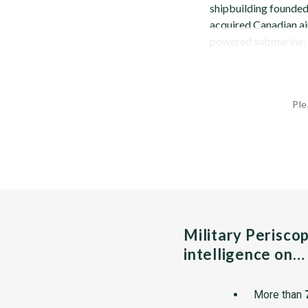
shipbuilding founded
acquired Canadian air
powered submarine, U
Ple
Military Perisco
intelligence on…
More than