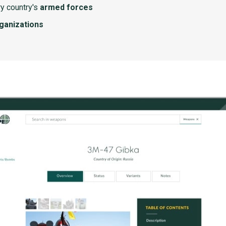
y country's
armed forces
rganizations