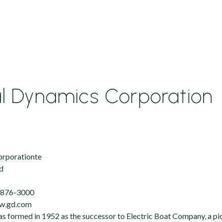
l Dynamics Corporation
orporationte
d
) 876-3000
ww.gd.com
 formed in 1952 as the successor to Electric Boat Company, a pio