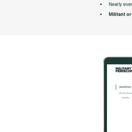
Nearly ever
Militant o