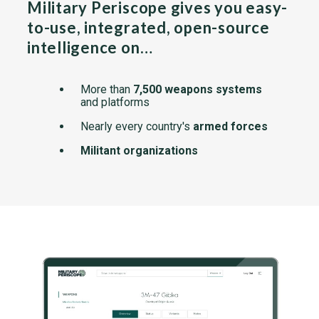
Military Periscope gives you easy-
to-use, integrated, open-source
intelligence on…
More than
7,500 weapons systems
and platforms
Nearly every country's
armed forces
Militant organizations