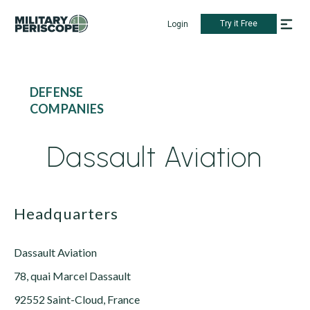
Try it Free
Login
DEFENSE
COMPANIES
Dassault Aviation
Headquarters
Dassault Aviation
78, quai Marcel Dassault
92552 Saint-Cloud, France