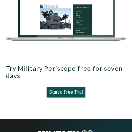
Try Military Periscope free for seven
days
Start a Free Trial