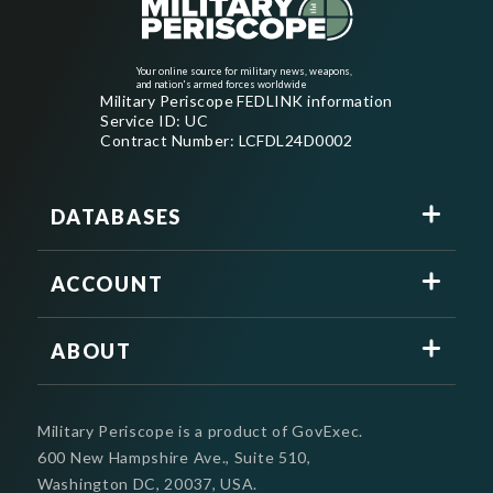
Your online source for military news, weapons,
and nation's armed forces worldwide
Military Periscope FEDLINK information
Service ID: UC
Contract Number: LCFDL24D0002
DATABASES
ACCOUNT
ABOUT
Military Periscope is a product of GovExec.
600 New Hampshire Ave., Suite 510,
Washington DC, 20037, USA.