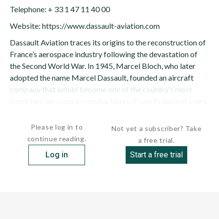
Telephone: + 33 1 47 11 40 00
Website: https://www.dassault-aviation.com
Dassault Aviation traces its origins to the reconstruction of
France’s aerospace industry following the devastation of
the Second World War. In 1945, Marcel Bloch, who later
adopted the name Marcel Dassault, founded an aircraft
company that would become one of the country’s most
important aerospace manufacturers. From its earliest years,
the...
Please log in to
Not yet a subscriber? Take
continue reading.
a free trial.
Log in
Start a free trial