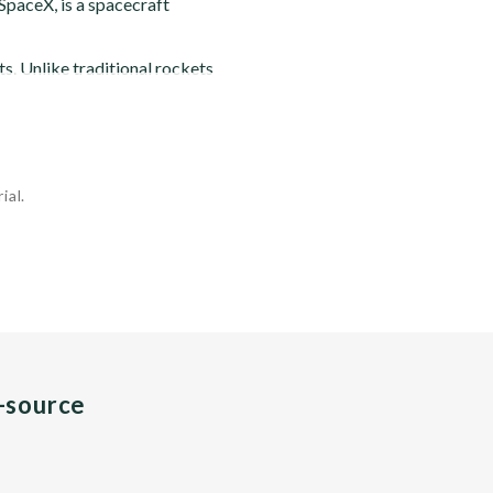
paceX, is a spacecraft
. Unlike traditional rockets
ial.
n-source