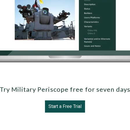
Try Military Periscope free for seven day
Start a Free Trial