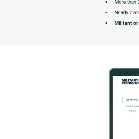
More than
Nearly ever
Militant o