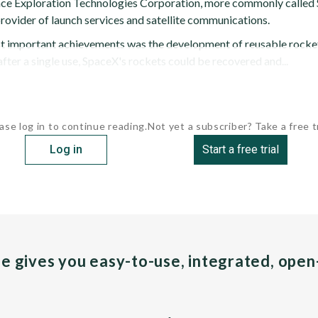
ce Exploration Technologies Corporation, more commonly called S
rovider of launch services and satellite communications.
 important achievements was the development of reusable rockets
fter a single use, SpaceX's rockets could be recovered and...
ase log in to continue reading.
Not yet a subscriber? Take a free tr
Log in
Start a free trial
pe gives you easy-to-use, integrated, ope