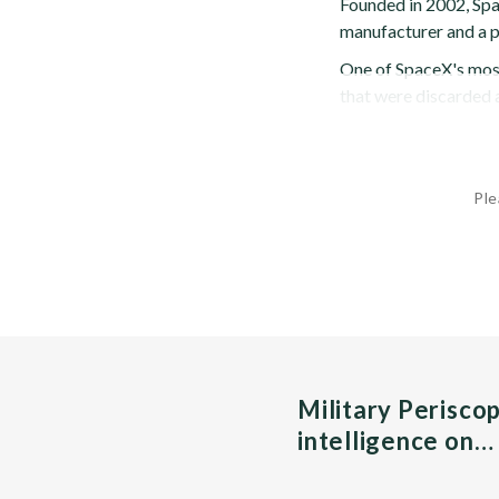
Founded in 2002, Spa
manufacturer and a p
One of SpaceX's most
that were discarded a
Ple
Military Perisco
intelligence on…