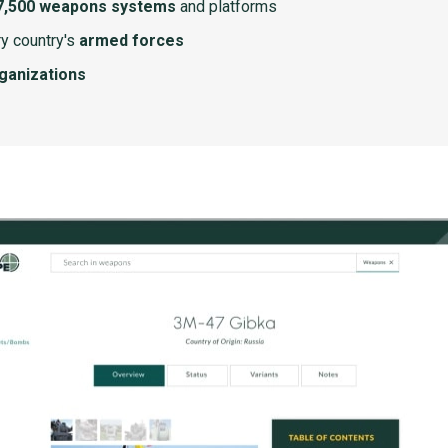
7,500 weapons systems
and platforms
y country's
armed forces
rganizations