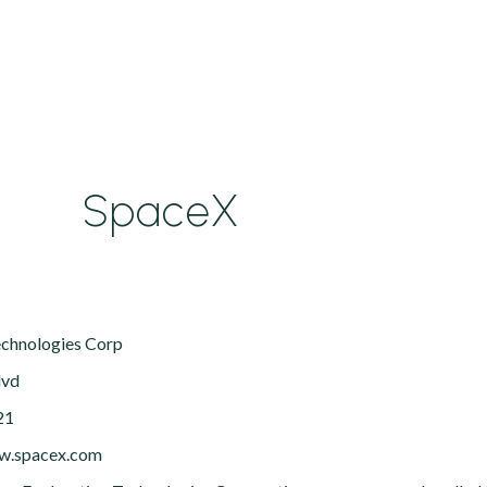
SpaceX
echnologies Corp
lvd
21
ww.spacex.com