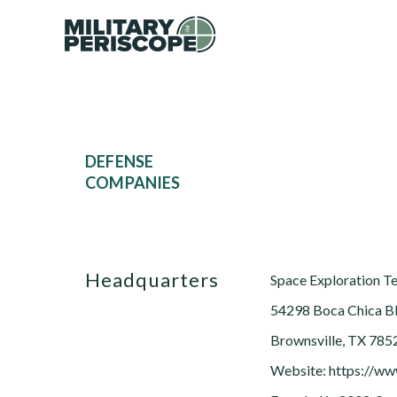
DEFENSE
COMPANIES
Headquarters
Space Exploration T
54298 Boca Chica B
Brownsville, TX 785
Website: https://w