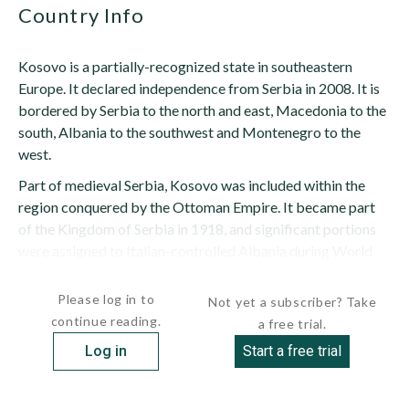
Country Info
Kosovo is a partially-recognized state in southeastern
Europe. It declared independence from Serbia in 2008. It is
bordered by Serbia to the north and east, Macedonia to the
south, Albania to the southwest and Montenegro to the
west.
Part of medieval Serbia, Kosovo was included within the
region conquered by the Ottoman Empire. It became part
of the Kingdom of Serbia in 1918, and significant portions
were assigned to Italian-controlled Albania during World
War II. It was a...
Please log in to
Not yet a subscriber? Take
continue reading.
a free trial.
Log in
Start a free trial