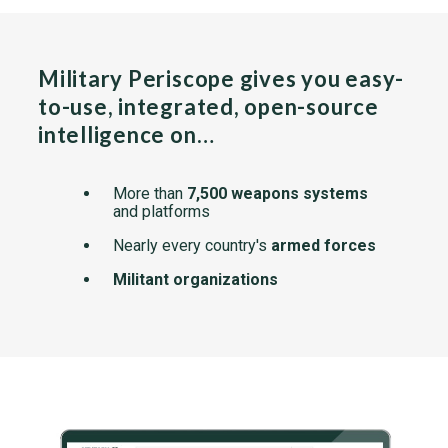
Military Periscope gives you easy-
to-use, integrated, open-source
intelligence on…
More than
7,500 weapons systems
and platforms
Nearly every country's
armed forces
Militant organizations