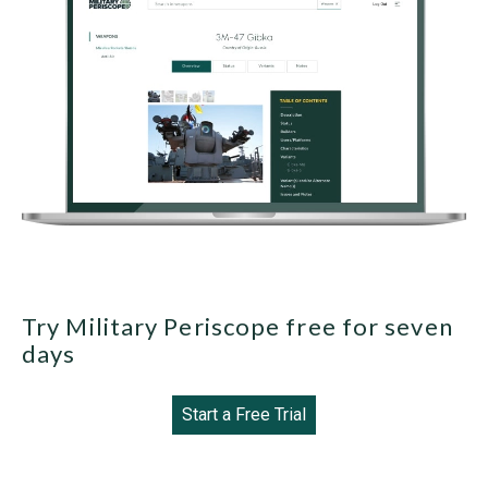
Try Military Periscope free for seven
days
Start a Free Trial