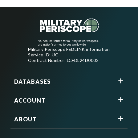
Your online source for military news, weapons,
and nation's armed forces worldwide
Military Periscope FEDLINK information
Service ID: UC
Contract Number: LCFDL24D0002
DATABASES
ACCOUNT
ABOUT