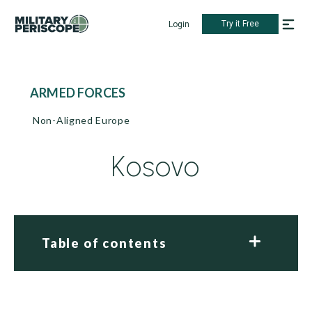
Try it Free
Login
ARMED FORCES
Non-Aligned Europe
Kosovo
Table of contents