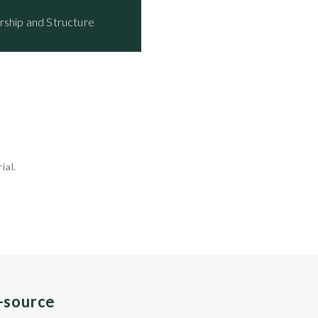
rship and Structure
ial.
n-source