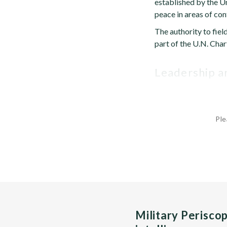
established by the Un
peace in areas of conf
The authority to fiel
part of the U.N. Char
Leadership 
Ple
Military Perisco