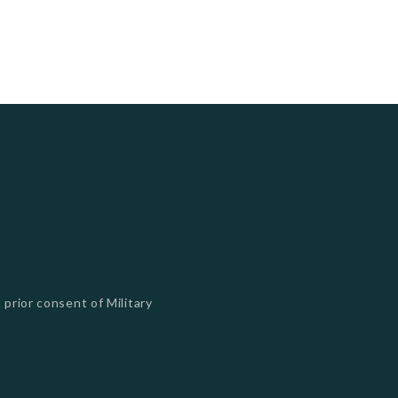
 prior consent of Military