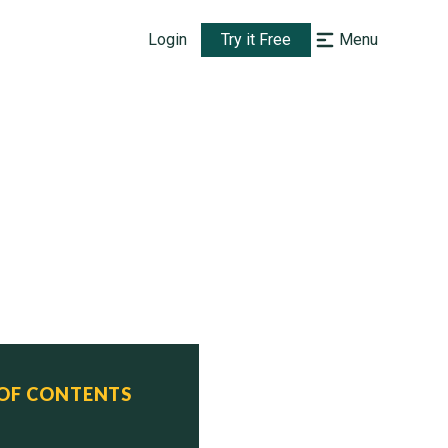
Login
Try it Free
Menu
 OF CONTENTS