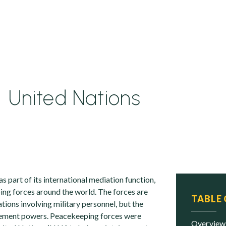
United Nations
s part of its international mediation function,
ng forces around the world. The forces are
TABLE
tions involving military personnel, but the
cement powers. Peacekeeping forces were
overview