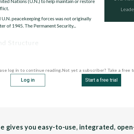
ited Nations (U.N.) to help maintain or restore
lict.
Leade
d U.N. peacekeeping forces was not originally
ter of 1945. The Permanent Security...
and Structure
ase log in to continue reading.
Not yet a subscriber? Take a free tr
Log in
Start a free trial
pe gives you easy-to-use, integrated, ope