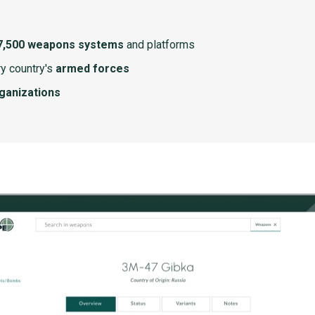
7,500 weapons systems
and platforms
y country's
armed forces
rganizations