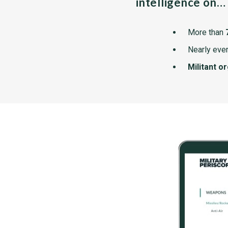
intelligence on…
More than
Nearly ever
Militant o