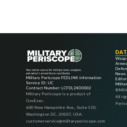
DAT
Weap
Armed
Defen
Your online source for military news, weapons,
News
and nation's armed forces worldwide
Military Periscope FEDLINK information
Editor
Service ID: UC
Milita
Contract Number: LCFDL24D0002
©Mili
Military Periscope is a product of
All ri
GovExec.
Peris
600 New Hampshire Ave., Suite 510,
Washington DC, 20037, USA.
customerservice@militaryperiscope.com