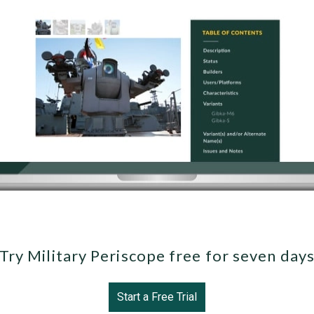
Try Military Periscope free for seven day
Start a Free Trial