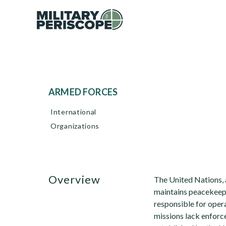
ARMED FORCES
International
Organizations
overview
The United Nations, a
maintains peacekeepi
responsible for opera
missions lack enfor