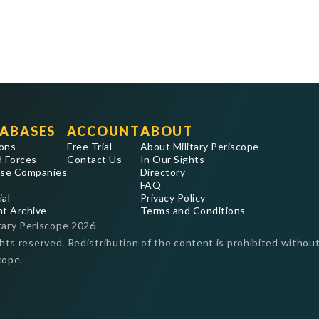
ABASES
ACCOUNT
ABOUT
ons
Free Trial
About Military Periscope
 Forces
Contact Us
In Our Sights
se Companies
Directory
FAQ
ial
Privacy Policy
nt Archive
Terms and Conditions
tary Periscope
2026
ghts reserved. Redistribution of the content is prohibited without
cope.