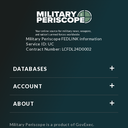
Your online source for military news, weapons,
and nation's armed forces worldwide
Military Periscope FEDLINK information
Service ID: UC
Contract Number: LCFDL24D0002
DATABASES
ACCOUNT
ABOUT
Military Periscope is a product of GovExec.