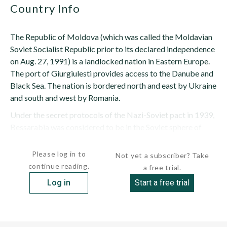
Country Info
The Republic of Moldova (which was called the Moldavian
Soviet Socialist Republic prior to its declared independence
on Aug. 27, 1991) is a landlocked nation in Eastern Europe.
The port of Giurgiulesti provides access to the Danube and
Black Sea. The nation is bordered north and east by Ukraine
and south and west by Romania.
Under the secret protocols of the Nazi-Soviet pact in 1939,
Bessarabia was considered to be in the Soviet sphere of
influence. The Moldavian SSR was created...
Please log in to
Not yet a subscriber? Take
continue reading.
a free trial.
Log in
Start a free trial