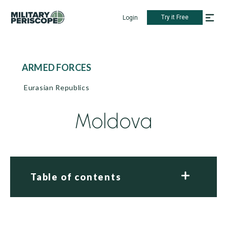
Try it Free
Login
ARMED FORCES
Eurasian Republics
Moldova
Table of contents