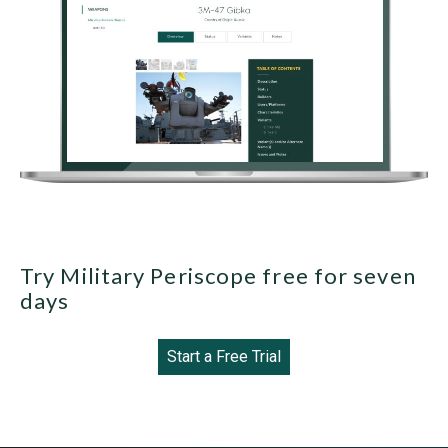
Try Military Periscope free for seven
days
Start a Free Trial