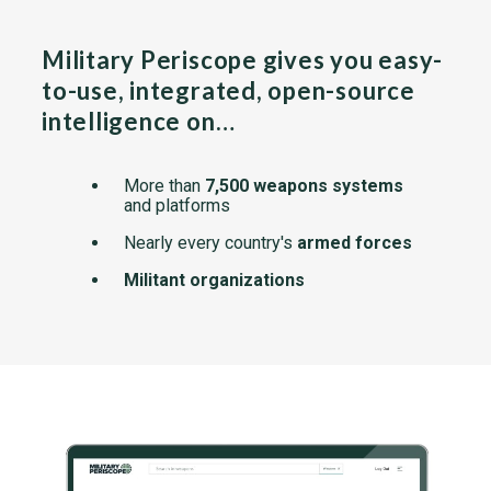
Military Periscope gives you easy-
to-use, integrated, open-source
intelligence on…
More than
7,500 weapons systems
and platforms
Nearly every country's
armed forces
Militant organizations