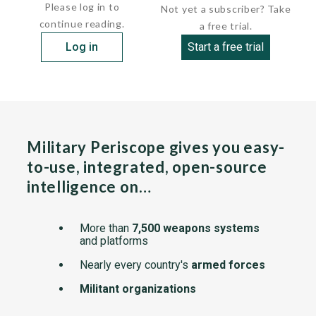
Please log in to
Not yet a subscriber? Take
continue reading.
a free trial.
Log in
Start a free trial
Military Periscope gives you easy-
to-use, integrated, open-source
intelligence on…
More than
7,500 weapons systems
and platforms
Nearly every country's
armed forces
Militant organizations