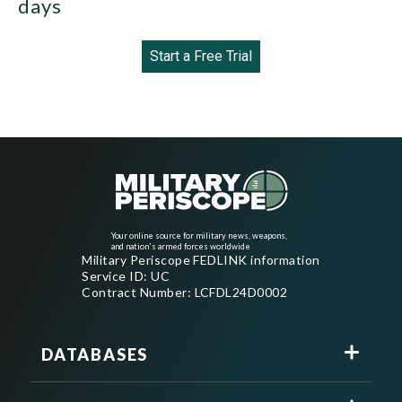
days
Start a Free Trial
Your online source for military news, weapons,
and nation's armed forces worldwide
Military Periscope FEDLINK information
Service ID: UC
Contract Number: LCFDL24D0002
DATABASES