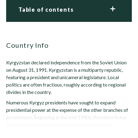
Table of contents
Country Info
Kyrgyzstan declared independence from the Soviet Union
on August 31, 1991. Kyrgyzstan is a multiparty republic,
featuring a president and unicameral legislature. Local
politics are often fractious, roughly according to regional
divides in the country.
Numerous Kyrgyz presidents have sought to expand
presidential power at the expense of the other branches of
government. Beginning in the mid-1990s, President Askar
Akayev positioned himself to increase presidential
authority by...