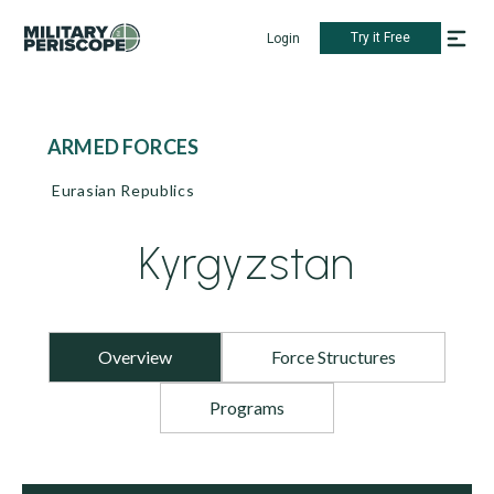
Try it Free
Login
ARMED FORCES
Eurasian Republics
Kyrgyzstan
Overview
Force Structures
Programs