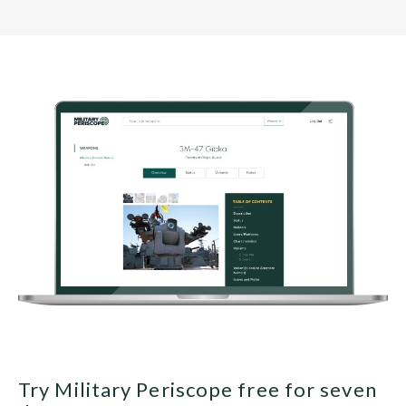
Try Military Periscope free for seven