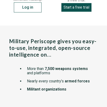
a free trial.
Log in
Start a free trial
Military Periscope gives you easy-
to-use, integrated, open-source
intelligence on…
More than
7,500 weapons systems
and platforms
Nearly every country's
armed forces
Militant organizations