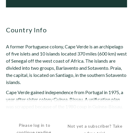
Country Info
A former Portuguese colony, Cape Verde is an archipelago
of five islets and 10 islands located 370 miles (600 km) west
of Senegal off the west coast of Africa. The islands are
divided into two groups, Barlavento and Sotavento. Praia,
the capital, is located on Santiago, in the southern Sotavento
islands.
Cape Verde gained independence from Portugal in 1975, a
year after sister colony Guinea-Bissau. A unification plan
was scrapped because of the 1980 coup in Guinea-Bissau.
After a...
Please log in to
Not yet a subscriber? Take
continue reading.