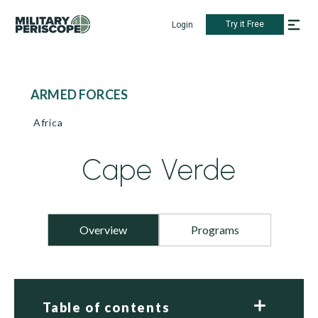
Try it Free
Login
ARMED FORCES
Africa
Cape Verde
Overview
Programs
Table of contents