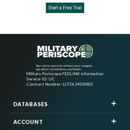
Start a Free Trial
Your online source for military news, weapons,
and nation's armed forces worldwide
Military Periscope FEDLINK information
Service ID: UC
Contract Number: LCFDL24D0002
DATABASES
ACCOUNT