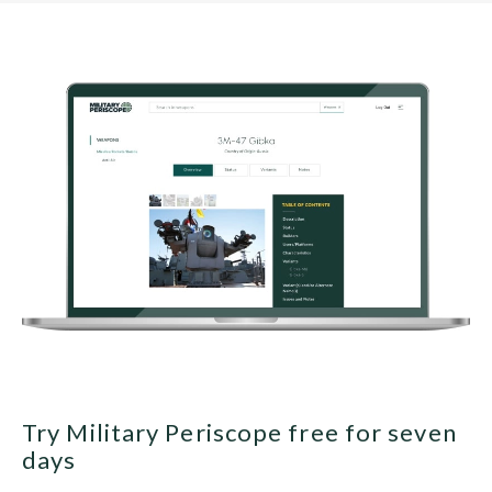
Try Military Periscope free for seven
days