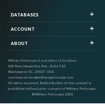
DATABASES
ACCOUNT
ABOUT
Military Periscope is a product of GovExec.
600 New Hampshire Ave., Suite 510,
Washington DC, 20037, USA.
customerservice@militaryperiscope.com
All rights reserved. Redistribution of the content is
prohibited without prior consent of Military Periscope.
©Military Periscope
2026