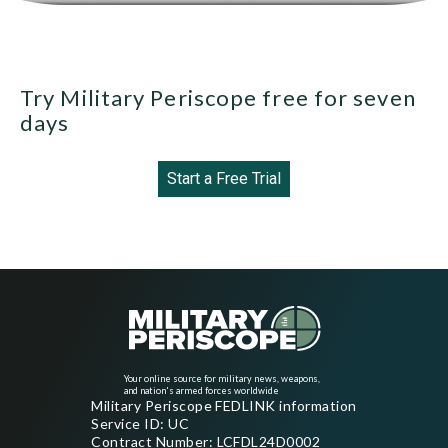
Try Military Periscope free for seven
days
Start a Free Trial
Your online source for military news, weapons,
and nation's armed forces worldwide
Military Periscope FEDLINK information
Service ID: UC
Contract Number: LCFDL24D0002