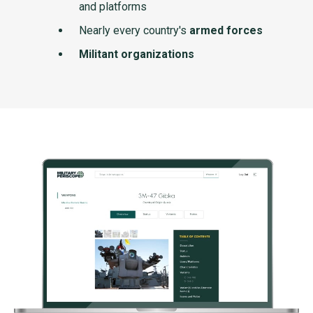
and platforms
Nearly every country's
armed forces
Militant organizations