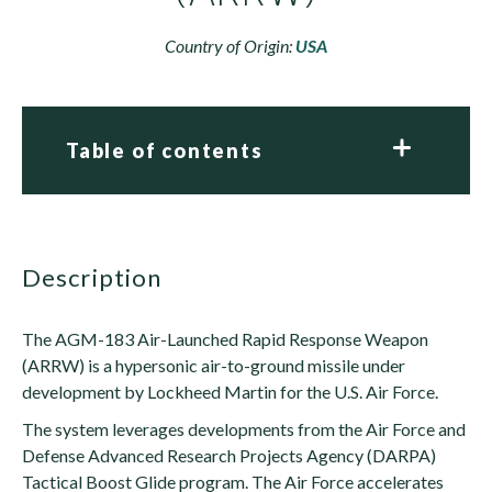
Country of Origin:
USA
Table of contents
description
The AGM-183 Air-Launched Rapid Response Weapon
(ARRW) is a hypersonic air-to-ground missile under
development by Lockheed Martin for the U.S. Air Force.
The system leverages developments from the Air Force and
Defense Advanced Research Projects Agency (DARPA)
Tactical Boost Glide program. The Air Force accelerates