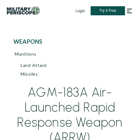
Try it Free
Login
WEAPONS
Munitions
Land Attack
Missiles
AGM-183A Air-
Launched Rapid
Response Weapon
(ARRW)