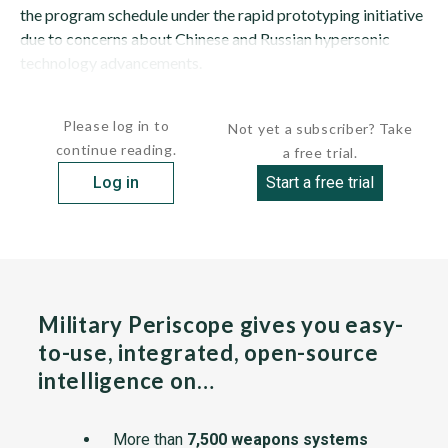
the program schedule under the rapid prototyping initiative
due to concerns about Chinese and Russian hypersonic
technology advancements.
The missile is expected to reach...
Please log in to
Not yet a subscriber? Take
continue reading.
a free trial.
Log in
Start a free trial
Military Periscope gives you easy-
to-use, integrated, open-source
intelligence on…
More than
7,500 weapons systems