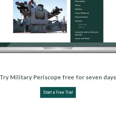
Try Military Periscope free for seven day
Start a Free Trial