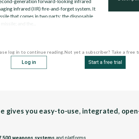
second-generation forward-looking infrared
maging infrared (IIR) fire-and-forget system. It
issile that comes in two parts: the disposable
missile; and the...
ase log in to continue reading.
Not yet a subscriber? Take a free tr
Log in
Start a free trial
pe gives you easy-to-use, integrated, ope
7,500 weapons systems
and platforms