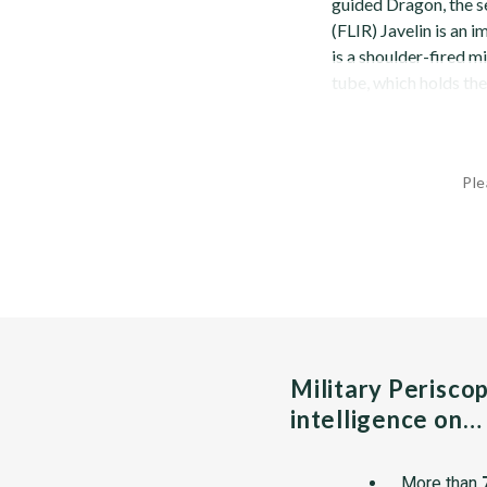
guided Dragon, the 
(FLIR) Javelin is an i
is a shoulder-fired m
tube, which holds the 
Ple
Military Perisco
intelligence on…
More than