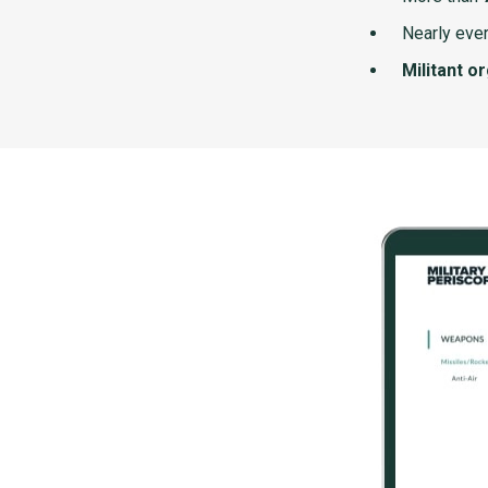
Nearly ever
Militant o