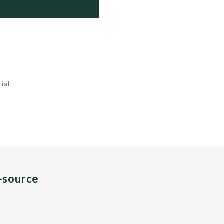
ial.
n-source