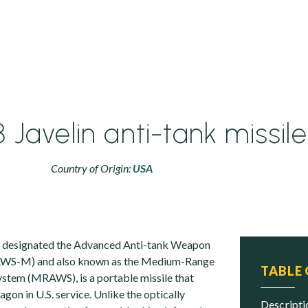
Javelin anti-tank missile
Country of Origin:
USA
ly designated the Advanced Anti-tank Weapon
WS-M) and also known as the Medium-Range
TABLE
stem (MRAWS), is a portable missile that
on in U.S. service. Unlike the optically
descript