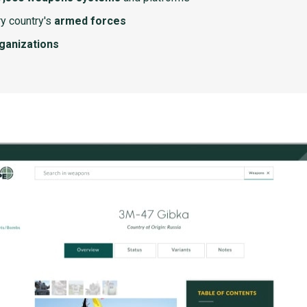
y country's
armed forces
rganizations