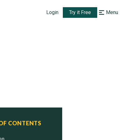
Login
Try it Free
Menu
 OF CONTENTS
ion