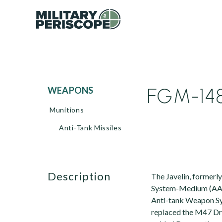
FGM-148 
WEAPONS
Munitions
Anti-Tank Missiles
description
The Javelin, former
System-Medium (AA
Anti-tank Weapon Sy
replaced the M47 Drag