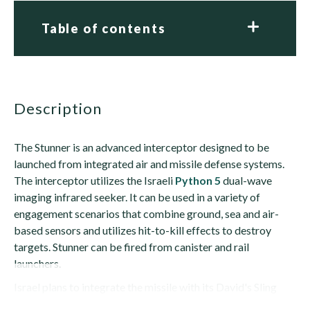
Table of contents
description
The Stunner is an advanced interceptor designed to be
launched from integrated air and missile defense systems.
The interceptor utilizes the Israeli
Python 5
dual-wave
imaging infrared seeker. It can be used in a variety of
engagement scenarios that combine ground, sea and air-
based sensors and utilizes hit-to-kill effects to destroy
targets. Stunner can be fired from canister and rail
launchers.
Israel plans to integrate the missile with its David's Sling
anti-missile system,...