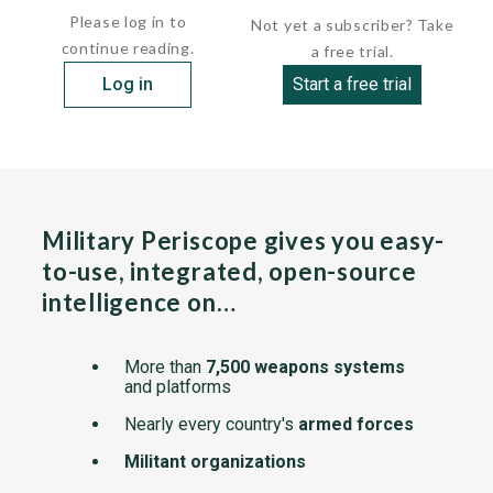
Please log in to
Not yet a subscriber? Take
continue reading.
a free trial.
Log in
Start a free trial
Military Periscope gives you easy-
to-use, integrated, open-source
intelligence on…
More than
7,500 weapons systems
and platforms
Nearly every country's
armed forces
Militant organizations