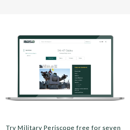
Try Military Periscope free for seven