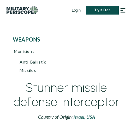
Try it Free
Login
WEAPONS
Munitions
Anti-Ballistic
Missiles
Stunner missile
defense interceptor
Country of Origin:
Israel,
USA