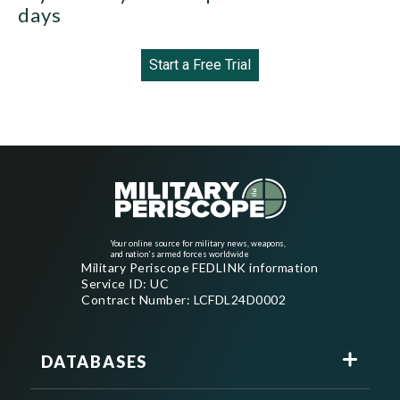
days
Start a Free Trial
Your online source for military news, weapons,
and nation's armed forces worldwide
Military Periscope FEDLINK information
Service ID: UC
Contract Number: LCFDL24D0002
DATABASES