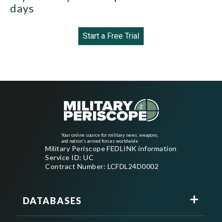
days
Start a Free Trial
Your online source for military news, weapons,
and nation's armed forces worldwide
Military Periscope FEDLINK information
Service ID: UC
Contract Number: LCFDL24D0002
DATABASES