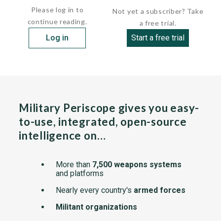
Please log in to
Not yet a subscriber? Take
continue reading.
a free trial.
Log in
Start a free trial
Military Periscope gives you easy-
to-use, integrated, open-source
intelligence on…
More than
7,500 weapons systems
and platforms
Nearly every country's
armed forces
Militant organizations