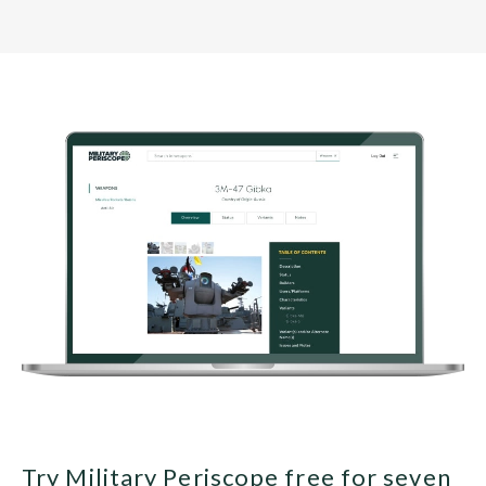
Try Military Periscope free for seven