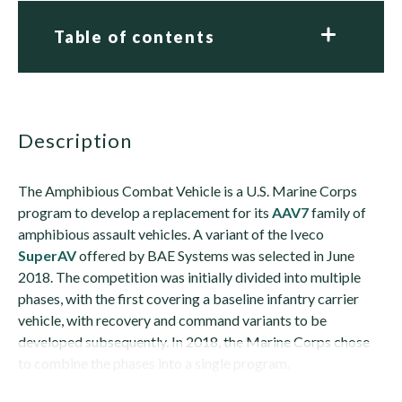
Table of contents
description
The Amphibious Combat Vehicle is a U.S. Marine Corps
program to develop a replacement for its
AAV7
family of
amphibious assault vehicles. A variant of the Iveco
SuperAV
offered by BAE Systems was selected in June
2018. The competition was initially divided into multiple
phases, with the first covering a baseline infantry carrier
vehicle, with recovery and command variants to be
developed subsequently. In 2018, the Marine Corps chose
to combine the phases into a single program.
The...