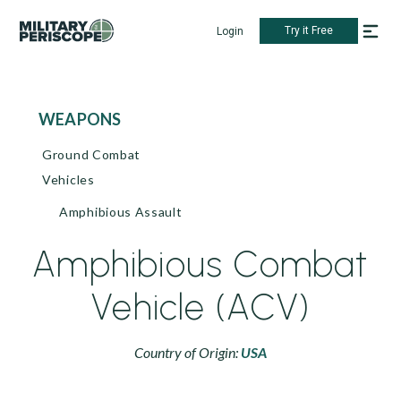
Try it Free
Login
WEAPONS
Ground Combat
Vehicles
Amphibious Assault
Amphibious Combat
Vehicle (ACV)
Country of Origin:
USA