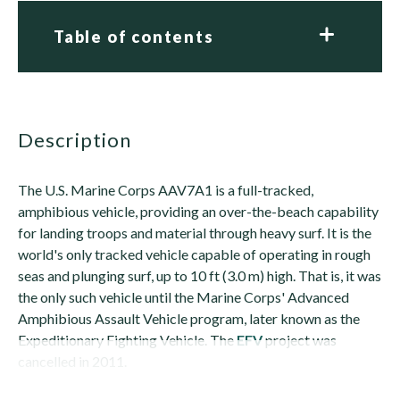
Table of contents
description
The U.S. Marine Corps AAV7A1 is a full-tracked,
amphibious vehicle, providing an over-the-beach capability
for landing troops and material through heavy surf. It is the
world's only tracked vehicle capable of operating in rough
seas and plunging surf, up to 10 ft (3.0 m) high. That is, it was
the only such vehicle until the Marine Corps' Advanced
Amphibious Assault Vehicle program, later known as the
Expeditionary Fighting Vehicle. The
EFV
project was
cancelled in 2011.
Its...