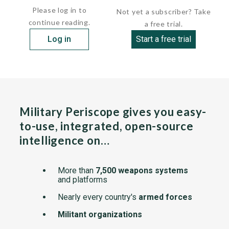
Please log in to
Not yet a subscriber? Take
continue reading.
a free trial.
Log in
Start a free trial
Military Periscope gives you easy-
to-use, integrated, open-source
intelligence on…
More than
7,500 weapons systems
and platforms
Nearly every country's
armed forces
Militant organizations