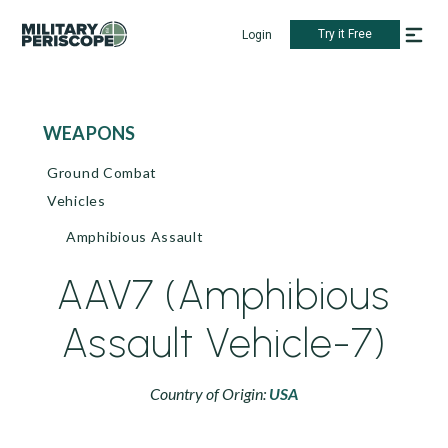
Try it Free
Login
WEAPONS
Ground Combat
Vehicles
Amphibious Assault
AAV7 (Amphibious
Assault Vehicle-7)
Country of Origin:
USA