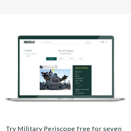
Try Military Periscope free for seven