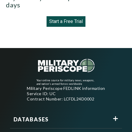
days
Start a Free Trial
Your online source for military news, weapons,
and nation's armed forces worldwide
Military Periscope FEDLINK information
Service ID: UC
Contract Number: LCFDL24D0002
DATABASES