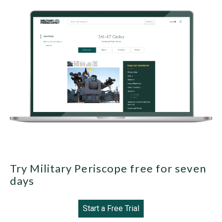
Try Military Periscope free for seven
days
Start a Free Trial