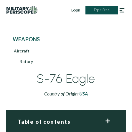
Try it Free
Login
WEAPONS
Aircraft
Rotary
S-76 Eagle
Country of Origin:
USA
Table of contents