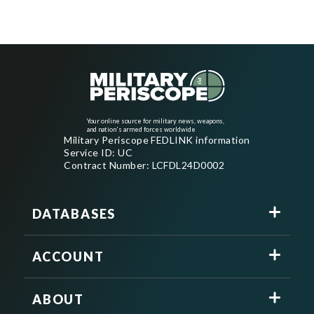
Your online source for military news, weapons,
and nation's armed forces worldwide
Military Periscope FEDLINK information
Service ID: UC
Contract Number: LCFDL24D0002
DATABASES
ACCOUNT
ABOUT