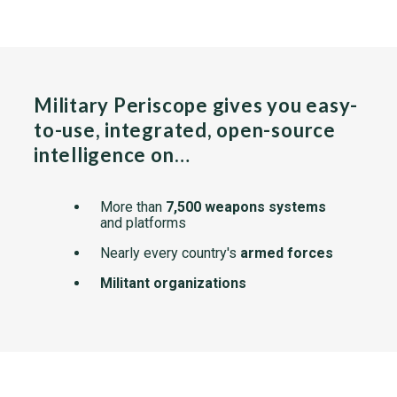
Military Periscope gives you easy-
to-use, integrated, open-source
intelligence on…
More than
7,500 weapons systems
and platforms
Nearly every country's
armed forces
Militant organizations