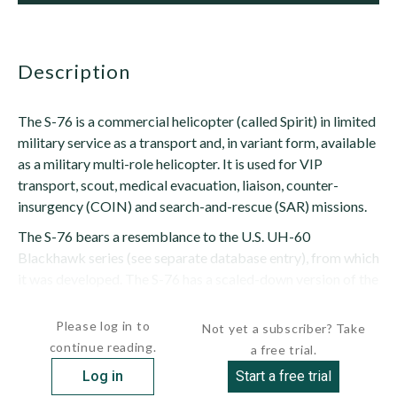
description
The S-76 is a commercial helicopter (called Spirit) in limited
military service as a transport and, in variant form, available
as a military multi-role helicopter. It is used for VIP
transport, scout, medical evacuation, liaison, counter-
insurgency (COIN) and search-and-rescue (SAR) missions.
The S-76 bears a resemblance to the U.S. UH-60
Blackhawk series (see separate database entry), from which
it was developed. The S-76 has a scaled-down version of the
Blackhawk's rotor system,...
Please log in to
Not yet a subscriber? Take
continue reading.
a free trial.
Log in
Start a free trial