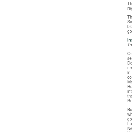
Th
re
Th
Sa
bl
go
In
To
On
se
De
ne
in
co
Mo
Ru
in
th
Ru
Be
wh
go
Lu
Ne