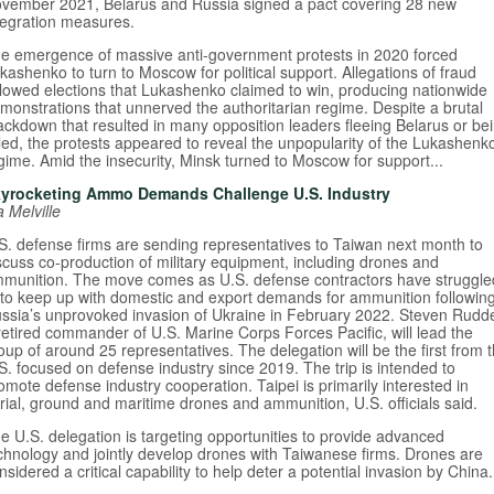
vember 2021, Belarus and Russia signed a pact covering 28 new
tegration measures.
e emergence of massive anti-government protests in 2020 forced
kashenko to turn to Moscow for political support. Allegations of fraud
llowed elections that Lukashenko claimed to win, producing nationwide
monstrations that unnerved the authoritarian regime. Despite a brutal
ackdown that resulted in many opposition leaders fleeing Belarus or be
iled, the protests appeared to reveal the unpopularity of the Lukashenk
gime. Amid the insecurity, Minsk turned to Moscow for support...
yrocketing Ammo Demands Challenge U.S. Industry
a Melville
S. defense firms are sending representatives to Taiwan next month to
scuss co-production of military equipment, including drones and
munition. The move comes as U.S. defense contractors have struggle
 to keep up with domestic and export demands for ammunition followin
ssia’s unprovoked invasion of Ukraine in February 2022. Steven Rudde
retired commander of U.S. Marine Corps Forces Pacific, will lead the
oup of around 25 representatives. The delegation will be the first from 
S. focused on defense industry since 2019. The trip is intended to
omote defense industry cooperation. Taipei is primarily interested in
rial, ground and maritime drones and ammunition, U.S. officials said.
e U.S. delegation is targeting opportunities to provide advanced
chnology and jointly develop drones with Taiwanese firms. Drones are
nsidered a critical capability to help deter a potential invasion by China.