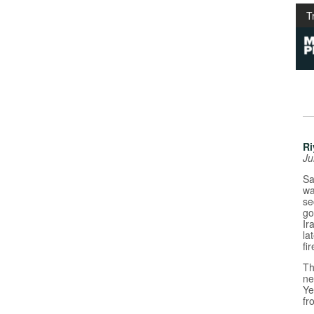
T
Ri
Ju
Sa
wa
se
go
Ir
la
fi
Th
ne
Ye
fr