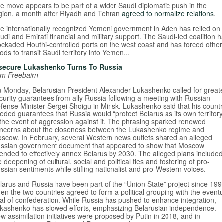
e move appears to be part of a wider Saudi diplomatic push in the
gion, a month after Riyadh and Tehran
agreed to normalize relations
.
e internationally recognized Yemeni government in Aden has relied on
udi and Emirati financial and military support. The Saudi-led coalition 
ockaded Houthi-controlled ports on the west coast and has forced other
ods to transit Saudi territory into Yemen...
secure Lukashenko Turns To Russia
m Freebairn
 Monday, Belarusian President Alexander Lukashenko called for great
curity guarantees from ally Russia following a meeting with Russian
fense Minister Sergei Shoigu in Minsk. Lukashenko said that his count
eded guarantees that Russia would “protect Belarus as its own territory
 the event of aggression against it. The phrasing sparked renewed
ncerns about the closeness between the Lukashenko regime and
scow. In February, several Western news outlets shared an alleged
ssian government document that appeared to show that Moscow
tended to effectively annex Belarus by 2030. The alleged plans include
e deepening of cultural, social and political ties and fostering of pro-
ssian sentiments while stifling nationalist and pro-Western voices.
larus and Russia have been part of the “Union State” project since 199
en the two countries agreed to form a political grouping with the event
al of confederation. While Russia has pushed to enhance integration,
kashenko has slowed efforts, emphasizing Belarusian independence.
w assimilation initiatives were proposed by Putin in 2018, and in