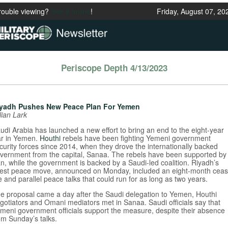
rouble viewing?
See it online
!
Friday, August 07, 20
Periscope Depth 4/13/2023
yadh Pushes New Peace Plan For Yemen
lian Lark
udi Arabia has launched a new effort to bring an end to the eight-year
r in Yemen.
Houthi
rebels have been fighting Yemeni government
curity forces since 2014, when they drove the internationally backed
vernment from the capital, Sanaa. The rebels have been supported by
an, while the government is backed by a Saudi-led coalition. Riyadh’s
test peace move, announced on Monday, included an eight-month ceas
re and parallel peace talks that could run for as long as two years.
e proposal came a day after the Saudi delegation to Yemen, Houthi
gotiators and Omani mediators met in Sanaa. Saudi officials say that
meni government officials support the measure, despite their absence
om Sunday’s talks.