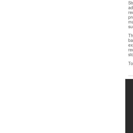
St
ad
re
pr
ma
su
Th
ba
ex
re
st
To