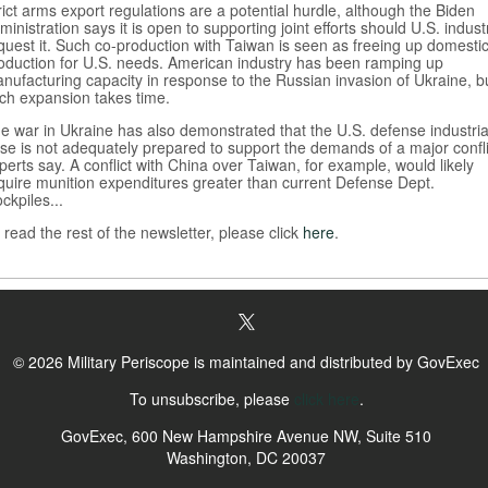
rict arms export regulations are a potential hurdle, although the Biden
ministration says it is open to supporting joint efforts should U.S. indust
quest it. Such co-production with Taiwan is seen as freeing up domesti
oduction for U.S. needs. American industry has been ramping up
nufacturing capacity in response to the Russian invasion of Ukraine, b
ch expansion takes time.
e war in Ukraine has also demonstrated that the U.S. defense industria
se is not adequately prepared to support the demands of a major confli
perts say. A conflict with China over Taiwan, for example, would likely
quire munition expenditures greater than current Defense Dept.
ockpiles...
 read the rest of the newsletter, please click
here
.
© 2026 Military Periscope is maintained and distributed by GovExec
To unsubscribe, please
click here
.
GovExec, 600 New Hampshire Avenue NW, Suite 510
Washington, DC 20037