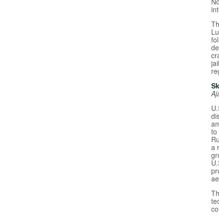
No
in
Th
Lu
fo
de
cr
ja
re
Sk
Aj
U.
di
am
to
Ru
a 
gr
U.
pr
ae
Th
te
co