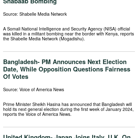
Shabaab Bombing
Source: Shabelle Media Network
A Somali National Intelligence and Security Agency (NISA) official
was killed in a militant bombing near the border with Kenya, reports
the Shabelle Media Network (Mogadishu).
Bangladesh- PM Announces Next Election
Date, While Opposition Questions Fairness
Of Votes
Source: Voice of America News
Prime Minister Sheikh Hasina has announced that Bangladesh will
hold its next general election during the first week of January 2024,
reports the Voice of America News.
United Kingdom- Japan Joins Italy, U.K. On