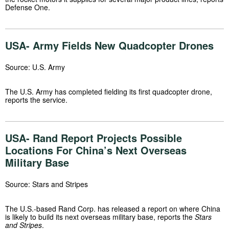
Defense One.
USA- Army Fields New Quadcopter Drones
Source: U.S. Army
The U.S. Army has completed fielding its first quadcopter drone,
reports the service.
USA- Rand Report Projects Possible
Locations For China’s Next Overseas
Military Base
Source: Stars and Stripes
The U.S.-based Rand Corp. has released a report on where China
is likely to build its next overseas military base, reports the
Stars
and Stripes
.