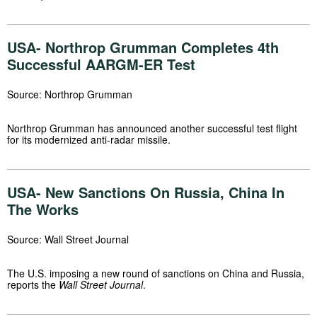
USA- Northrop Grumman Completes 4th
Successful AARGM-ER Test
Source: Northrop Grumman
Northrop Grumman has announced another successful test flight
for its modernized anti-radar missile.
USA- New Sanctions On Russia, China In
The Works
Source: Wall Street Journal
The U.S. imposing a new round of sanctions on China and Russia,
reports the
Wall Street Journal
.