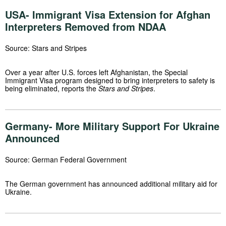
USA- Immigrant Visa Extension for Afghan
Interpreters Removed from NDAA
Source: Stars and Stripes
Over a year after U.S. forces left Afghanistan, the Special
Immigrant Visa program designed to bring interpreters to safety is
being eliminated, reports the
Stars and Stripes
.
Germany- More Military Support For Ukraine
Announced
Source: German Federal Government
The German government has announced additional military aid for
Ukraine.