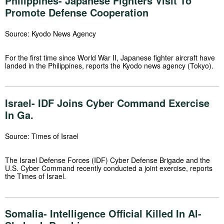
Philippines- Japanese Fighters Visit To
Promote Defense Cooperation
Source: Kyodo News Agency
For the first time since World War II, Japanese fighter aircraft have
landed in the Philippines, reports the Kyodo news agency (Tokyo).
Israel- IDF Joins Cyber Command Exercise
In Ga.
Source: Times of Israel
The Israel Defense Forces (IDF) Cyber Defense Brigade and the
U.S. Cyber Command recently conducted a joint exercise, reports
the Times of Israel.
Somalia- Intelligence Official Killed In Al-