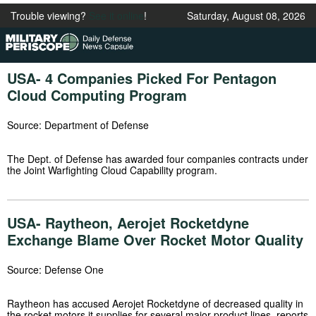
Trouble viewing?
See it online
!
Saturday, August 08, 2026
USA- 4 Companies Picked For Pentagon
Cloud Computing Program
Source: Department of Defense
The Dept. of Defense has awarded four companies contracts under
the Joint Warfighting Cloud Capability program.
USA- Raytheon, Aerojet Rocketdyne
Exchange Blame Over Rocket Motor Quality
Source: Defense One
Raytheon has accused Aerojet Rocketdyne of decreased quality in
the rocket motors it supplies for several major product lines, reports