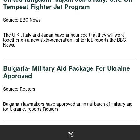
Tempest Fighter Jet Program
Source: BBC News
The U.K., Italy and Japan have announced that they will work
together on a new sixth-generation fighter jet, reports the BBC
News.
Bulgaria- Military Aid Package For Ukraine
Approved
Source: Reuters
Bulgarian lawmakers have approved an initial batch of military aid
for Ukraine, reports Reuters.