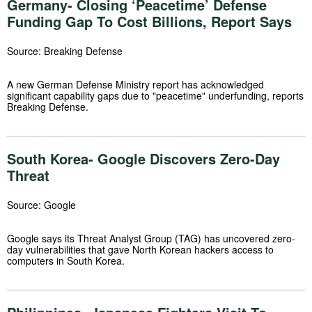
Germany- Closing ‘Peacetime’ Defense
Funding Gap To Cost Billions, Report Says
Source: Breaking Defense
A new German Defense Ministry report has acknowledged
significant capability gaps due to "peacetime" underfunding, reports
Breaking Defense.
South Korea- Google Discovers Zero-Day
Threat
Source: Google
Google says its Threat Analyst Group (TAG) has uncovered zero-
day vulnerabilities that gave North Korean hackers access to
computers in South Korea.